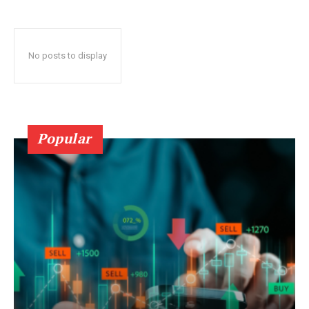
No posts to display
Popular