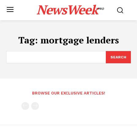
NewsWeek
PRO
Tag:
mortgage lenders
SEARCH
BROWSE OUR EXCLUSIVE ARTICLES!