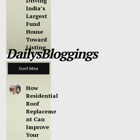
Driving
India’s
Largest
Fund
House
Toward
Listing
DailysBloggings
Don't Miss
How
Residential
Roof
Replaceme
nt Can
Improve
Your