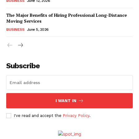
BUSINESS
June 12, 2026
The Major Benefits of Hiring Professional Long-Distance
Moving Services
BUSINESS
June 5, 2026
Subscribe
I WANT IN
I've read and accept the
Privacy Policy
.