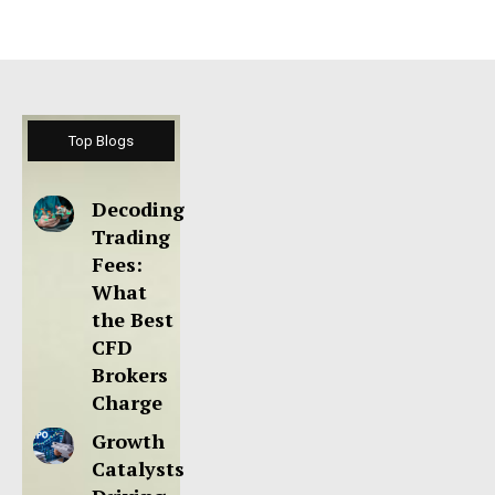
Top Blogs
Decoding
Trading
Fees:
What
the Best
CFD
Brokers
Charge
Growth
Catalysts