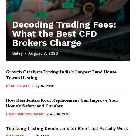
Decoding Trading Fees:
What the Best CFD
Brokers Charge
Baley
-
August 7, 2026
Growth Catalysts Driving India’s Largest Fund House
Toward Listing
REAL-ESTATE
July 14, 2026
How Residential Roof Replacement Can Improve Your
Home’s Safety and Comfort
HOME IMPROVEMENT
June 30, 2026
Top Long-Lasting Deodorants for Men That Actually Work