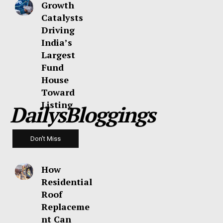
Growth
Catalysts
Driving
India’s
Largest
Fund
House
Toward
Listing
DailysBloggings
Don't Miss
How
Residential
Roof
Replaceme
nt Can