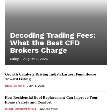
Decoding Trading Fees:
What the Best CFD
Brokers Charge
Baley
-
August 7, 2026
Growth Catalysts Driving India’s Largest Fund House
Toward Listing
REAL-ESTATE
July 14, 2026
How Residential Roof Replacement Can Improve Your
Home’s Safety and Comfort
HOME IMPROVEMENT
June 30, 2026