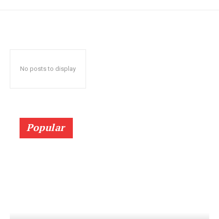
No posts to display
Popular