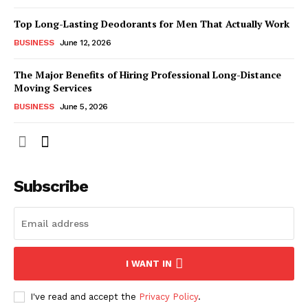
Top Long-Lasting Deodorants for Men That Actually Work
BUSINESS
June 12, 2026
The Major Benefits of Hiring Professional Long-Distance
Moving Services
BUSINESS
June 5, 2026
Subscribe
I WANT IN
I've read and accept the
Privacy Policy
.