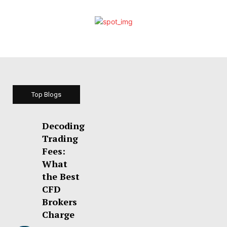
Top Blogs
Decoding
Trading
Fees:
What
the Best
CFD
Brokers
Charge