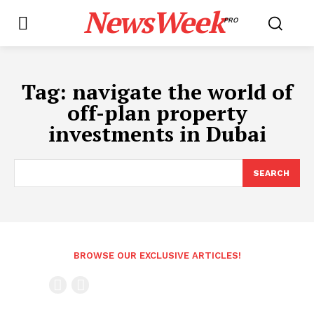
NewsWeek
PRO
Tag:
navigate the world of
off-plan property
investments in Dubai
SEARCH
BROWSE OUR EXCLUSIVE ARTICLES!