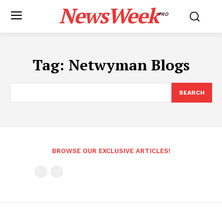
NewsWeek
PRO
Tag:
Netwyman Blogs
SEARCH
BROWSE OUR EXCLUSIVE ARTICLES!