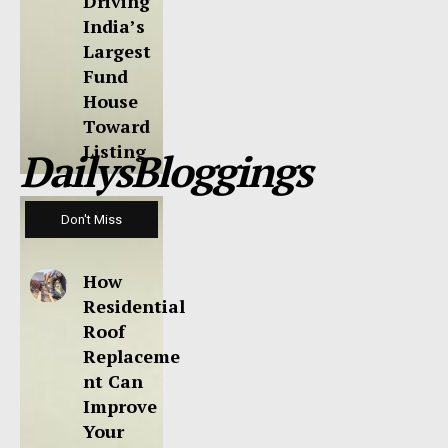
Driving
India’s
Largest
Fund
House
Toward
Listing
DailysBloggings
Don't Miss
How
Residential
Roof
Replaceme
nt Can
Improve
Your