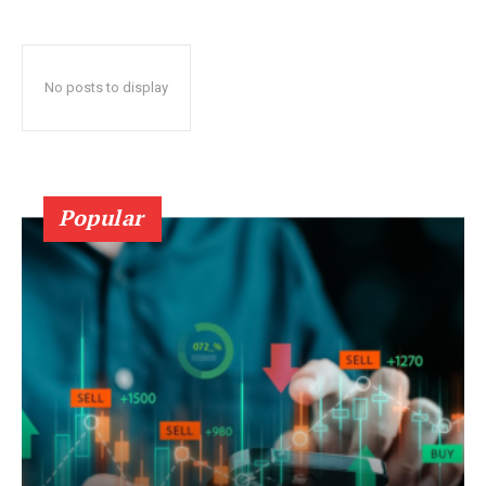
No posts to display
Popular