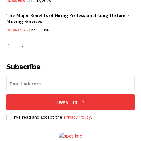
BUSINESS
June 12, 2026
The Major Benefits of Hiring Professional Long-Distance
Moving Services
BUSINESS
June 5, 2026
Subscribe
I WANT IN
I've read and accept the
Privacy Policy
.