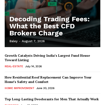
Decoding Trading Fees:
What the Best CFD
Brokers Charge
Baley
-
August 7, 2026
Growth Catalysts Driving India’s Largest Fund House
Toward Listing
REAL-ESTATE
July 14, 2026
How Residential Roof Replacement Can Improve Your
Home’s Safety and Comfort
HOME IMPROVEMENT
June 30, 2026
Top Long-Lasting Deodorants for Men That Actually Work