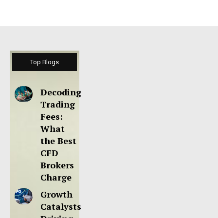
Top Blogs
Decoding
Trading
Fees:
What
the Best
CFD
Brokers
Charge
Growth
Catalysts