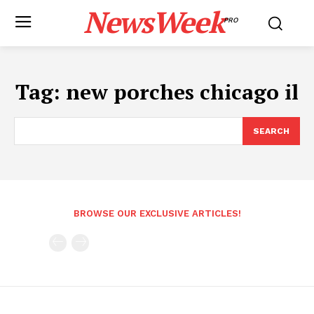
NewsWeek
PRO
Tag:
new porches chicago il
SEARCH
BROWSE OUR EXCLUSIVE ARTICLES!