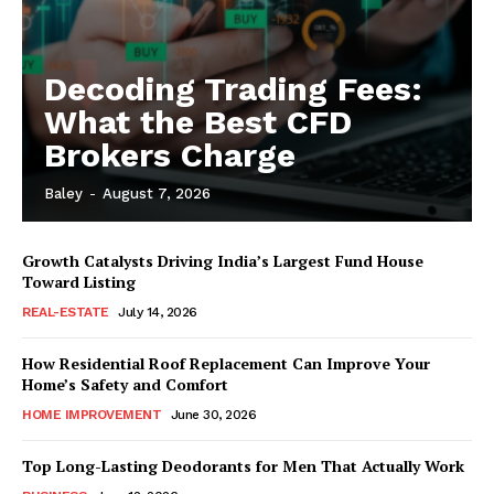
Decoding Trading Fees:
What the Best CFD
Brokers Charge
Baley
-
August 7, 2026
Growth Catalysts Driving India’s Largest Fund House
Toward Listing
REAL-ESTATE
July 14, 2026
How Residential Roof Replacement Can Improve Your
Home’s Safety and Comfort
HOME IMPROVEMENT
June 30, 2026
Top Long-Lasting Deodorants for Men That Actually Work