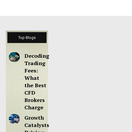
Top Blogs
Decoding
Trading
Fees:
What
the Best
CFD
Brokers
Charge
Growth
Catalysts