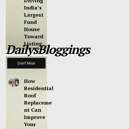
Driving
India’s
Largest
Fund
House
Toward
Listing
DailysBloggings
Don't Miss
How
Residential
Roof
Replaceme
nt Can
Improve
Your