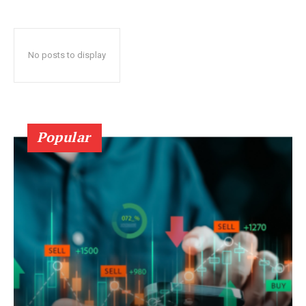
No posts to display
Popular