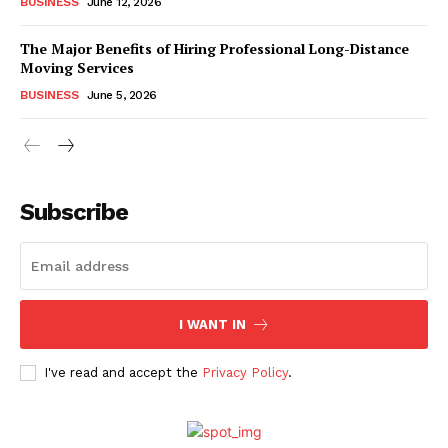
BUSINESS
June 12, 2026
The Major Benefits of Hiring Professional Long-Distance
Moving Services
BUSINESS
June 5, 2026
Subscribe
I WANT IN
I've read and accept the
Privacy Policy
.