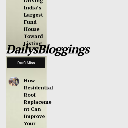
Driving
India’s
Largest
Fund
House
Toward
Listing
DailysBloggings
Don't Miss
How
Residential
Roof
Replaceme
nt Can
Improve
Your