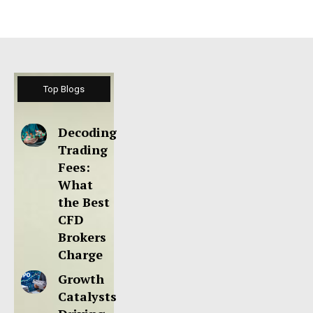
Top Blogs
Decoding
Trading
Fees:
What
the Best
CFD
Brokers
Charge
Growth
Catalysts