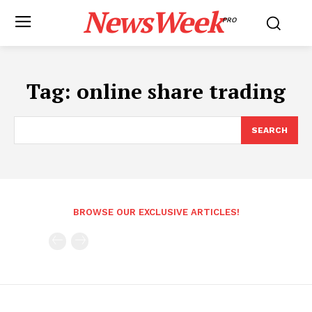
NewsWeek
PRO
Tag:
online share trading
SEARCH
BROWSE OUR EXCLUSIVE ARTICLES!