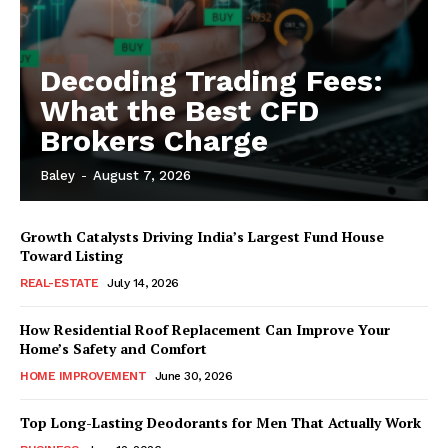
Decoding Trading Fees:
What the Best CFD
Brokers Charge
Baley
-
August 7, 2026
Growth Catalysts Driving India’s Largest Fund House
Toward Listing
REAL-ESTATE
July 14, 2026
How Residential Roof Replacement Can Improve Your
Home’s Safety and Comfort
HOME IMPROVEMENT
June 30, 2026
Top Long-Lasting Deodorants for Men That Actually Work