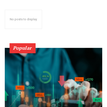
No posts to display
Popular