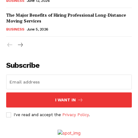
BUSINESS
June 12, 2026
The Major Benefits of Hiring Professional Long-Distance
Moving Services
BUSINESS
June 5, 2026
Subscribe
I WANT IN
I've read and accept the
Privacy Policy
.