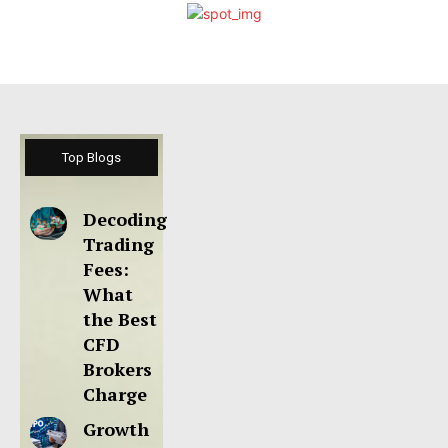
Top Blogs
Decoding
Trading
Fees:
What
the Best
CFD
Brokers
Charge
Growth