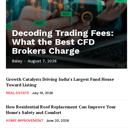
Decoding Trading Fees:
What the Best CFD
Brokers Charge
Baley
-
August 7, 2026
Growth Catalysts Driving India’s Largest Fund House
Toward Listing
REAL-ESTATE
July 14, 2026
How Residential Roof Replacement Can Improve Your
Home’s Safety and Comfort
HOME IMPROVEMENT
June 30, 2026