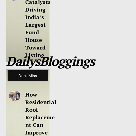
Catalysts
Driving
India’s
Largest
Fund
House
Toward
Listing
DailysBloggings
Don't Miss
How
Residential
Roof
Replaceme
nt Can
Improve