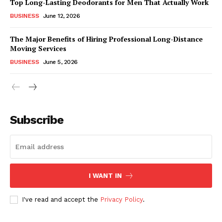
Top Long-Lasting Deodorants for Men That Actually Work
BUSINESS
June 12, 2026
The Major Benefits of Hiring Professional Long-Distance
Moving Services
BUSINESS
June 5, 2026
Subscribe
I WANT IN
I've read and accept the
Privacy Policy
.