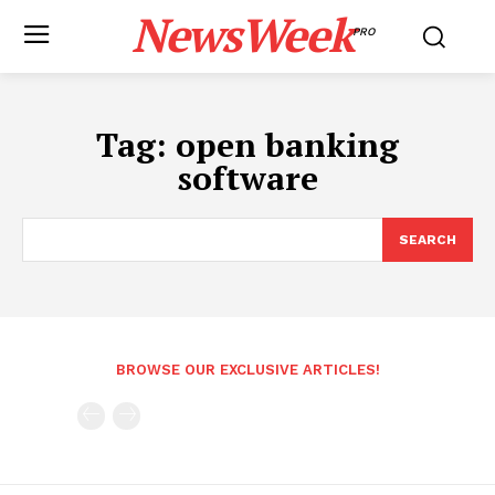
NewsWeek
PRO
Tag:
open banking
software
SEARCH
BROWSE OUR EXCLUSIVE ARTICLES!