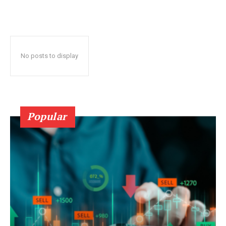
No posts to display
Popular