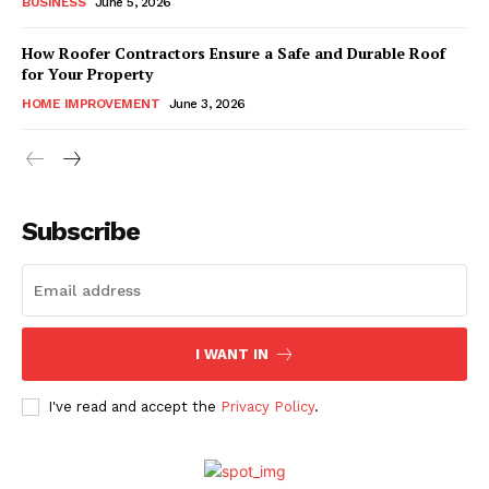
BUSINESS
June 5, 2026
How Roofer Contractors Ensure a Safe and Durable Roof
for Your Property
HOME IMPROVEMENT
June 3, 2026
Subscribe
I WANT IN
I've read and accept the
Privacy Policy
.