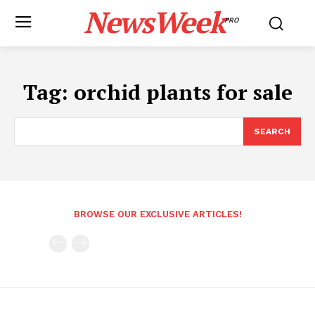
NewsWeek
PRO
Tag:
orchid plants for sale
SEARCH
BROWSE OUR EXCLUSIVE ARTICLES!