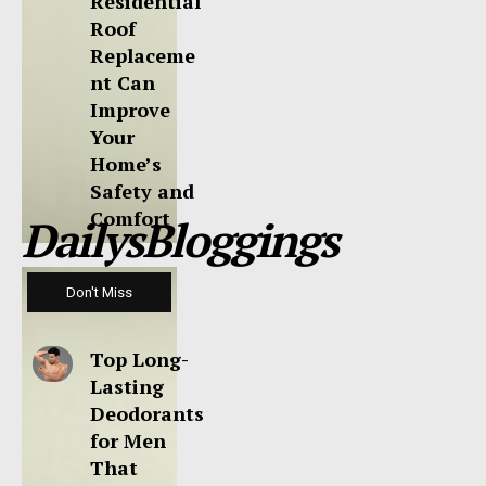
Residential
Roof
Replaceme
nt Can
Improve
Your
Home’s
Safety and
Comfort
DailysBloggings
Don't Miss
Top Long-
Lasting
Deodorants
for Men
That