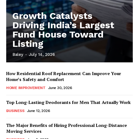
Growth Catalysts
Driving India’s Largest
Fund House Toward
Listing
Baley
-
July 14, 2026
How Residential Roof Replacement Can Improve Your
Home’s Safety and Comfort
HOME IMPROVEMENT
June 30, 2026
Top Long-Lasting Deodorants for Men That Actually Work
BUSINESS
June 12, 2026
The Major Benefits of Hiring Professional Long-Distance
Moving Services