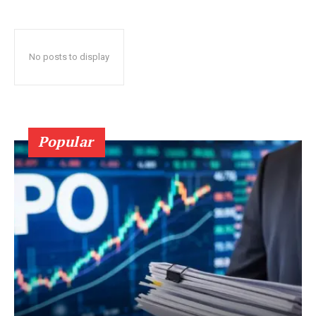
No posts to display
Popular