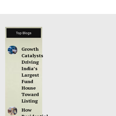
Top Blogs
Growth
Catalysts
Driving
India’s
Largest
Fund
House
Toward
Listing
How