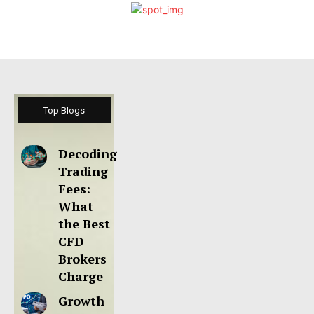
Top Blogs
Decoding
Trading
Fees:
What
the Best
CFD
Brokers
Charge
Growth