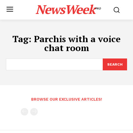
NewsWeek
PRO
Tag:
Parchis with a voice
chat room
SEARCH
BROWSE OUR EXCLUSIVE ARTICLES!