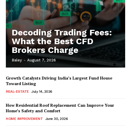
Decoding Trading Fees:
What the Best CFD
Brokers Charge
Baley
-
August 7, 2026
Growth Catalysts Driving India’s Largest Fund House
Toward Listing
REAL-ESTATE
July 14, 2026
How Residential Roof Replacement Can Improve Your
Home’s Safety and Comfort
HOME IMPROVEMENT
June 30, 2026