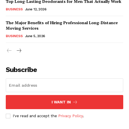
Top Long-Lasting Deodorants for Men That Actually Work
BUSINESS
June 12, 2026
The Major Benefits of Hiring Professional Long-Distance
Moving Services
BUSINESS
June 5, 2026
Subscribe
I WANT IN
I've read and accept the
Privacy Policy
.