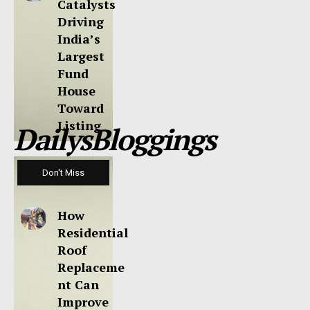
Catalysts
Driving
India’s
Largest
Fund
House
Toward
Listing
DailysBloggings
Don't Miss
How
Residential
Roof
Replaceme
nt Can
Improve