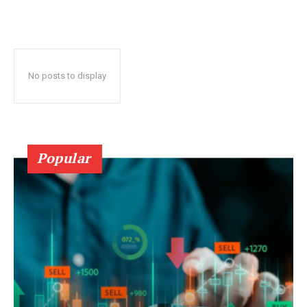
No posts to display
Popular