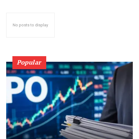
No posts to display
Popular