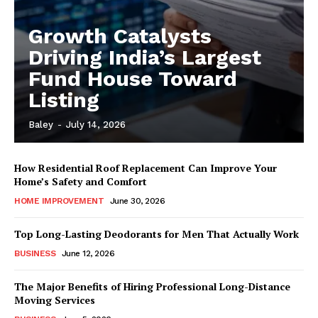
Growth Catalysts
Driving India’s Largest
Fund House Toward
Listing
Baley
-
July 14, 2026
How Residential Roof Replacement Can Improve Your
Home’s Safety and Comfort
HOME IMPROVEMENT
June 30, 2026
Top Long-Lasting Deodorants for Men That Actually Work
BUSINESS
June 12, 2026
The Major Benefits of Hiring Professional Long-Distance
Moving Services