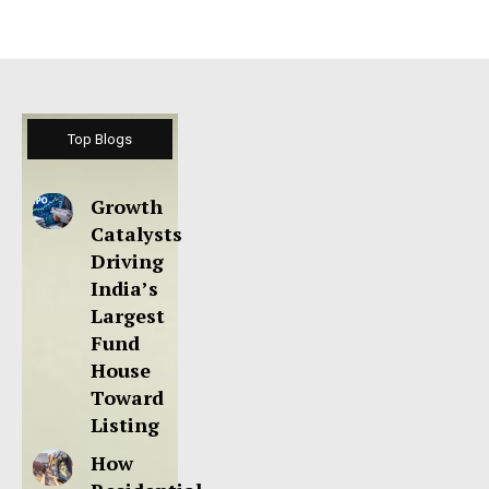
Top Blogs
Growth
Catalysts
Driving
India’s
Largest
Fund
House
Toward
Listing
How