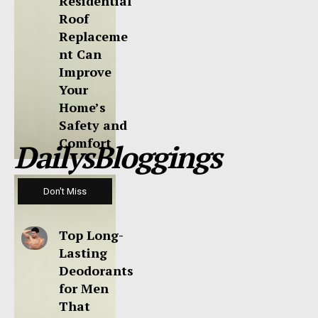
Residential
Roof
Replaceme
nt Can
Improve
Your
Home’s
Safety and
Comfort
DailysBloggings
Don't Miss
Top Long-
Lasting
Deodorants
for Men
That