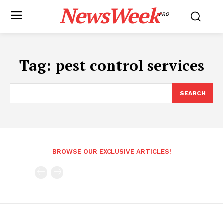
NewsWeek
PRO
Tag:
pest control services
SEARCH
BROWSE OUR EXCLUSIVE ARTICLES!