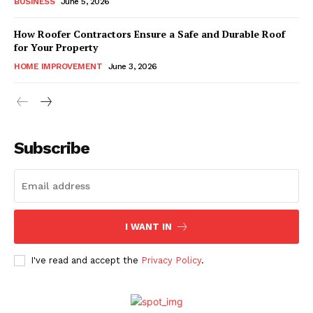
BUSINESS
June 5, 2026
How Roofer Contractors Ensure a Safe and Durable Roof
for Your Property
HOME IMPROVEMENT
June 3, 2026
Subscribe
I WANT IN
I've read and accept the
Privacy Policy
.