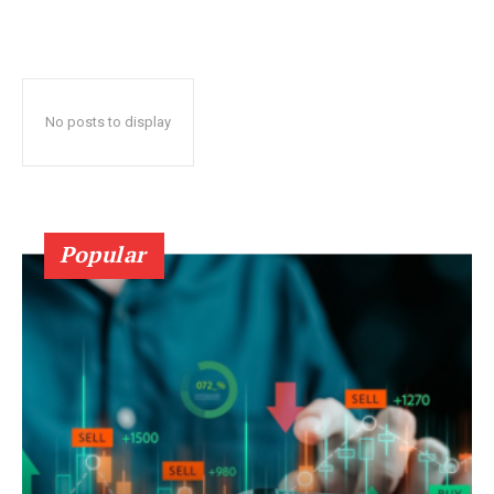
No posts to display
Popular