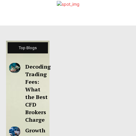
Top Blogs
Decoding
Trading
Fees:
What
the Best
CFD
Brokers
Charge
Growth