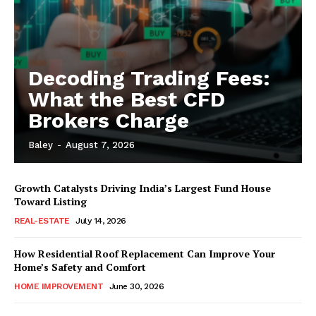
Decoding Trading Fees:
What the Best CFD
Brokers Charge
Baley
-
August 7, 2026
Growth Catalysts Driving India’s Largest Fund House
Toward Listing
REAL-ESTATE
July 14, 2026
How Residential Roof Replacement Can Improve Your
Home’s Safety and Comfort
HOME IMPROVEMENT
June 30, 2026