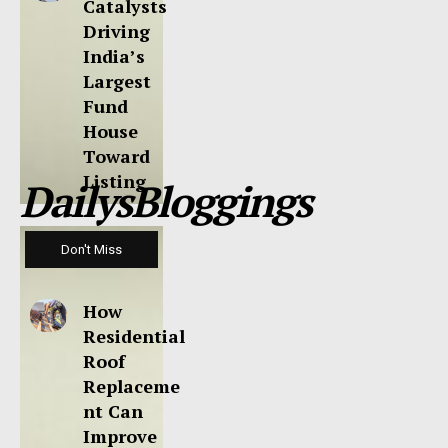
Catalysts
Driving
India’s
Largest
Fund
House
Toward
Listing
DailysBloggings
Don't Miss
How
Residential
Roof
Replaceme
nt Can
Improve