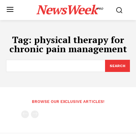
NewsWeek
PRO
Tag:
physical therapy for
chronic pain management
SEARCH
BROWSE OUR EXCLUSIVE ARTICLES!