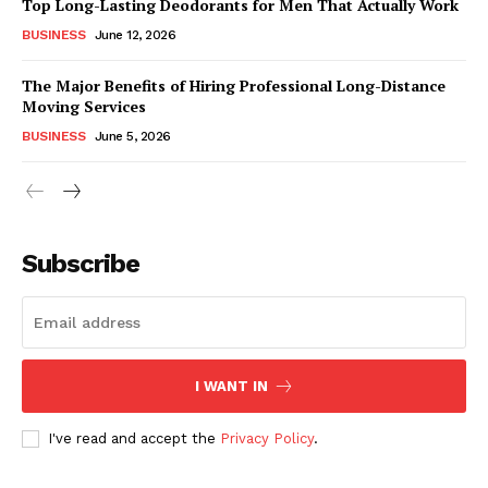
Top Long-Lasting Deodorants for Men That Actually Work
BUSINESS
June 12, 2026
The Major Benefits of Hiring Professional Long-Distance
Moving Services
BUSINESS
June 5, 2026
Subscribe
I WANT IN
I've read and accept the
Privacy Policy
.