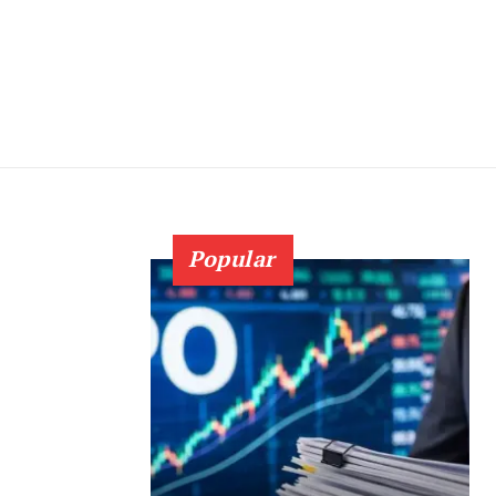
Popular