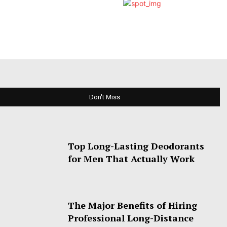
Don't Miss
Top Long-Lasting Deodorants
for Men That Actually Work
The Major Benefits of Hiring
Professional Long-Distance