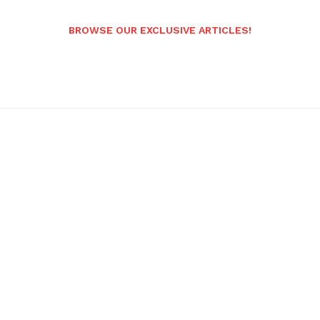
BROWSE OUR EXCLUSIVE ARTICLES!