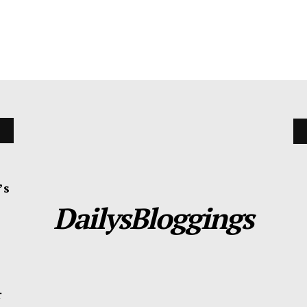
’s
DailysBloggings
r