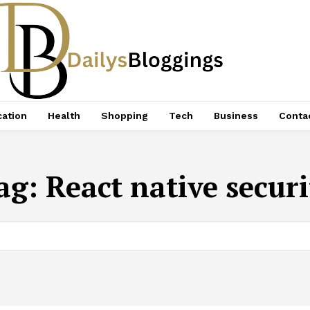
ation
Health
Shopping
Tech
Business
Conta
ag:
React native securi