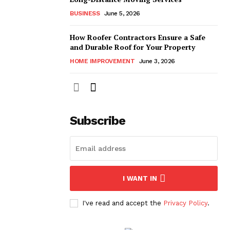
BUSINESS
June 5, 2026
How Roofer Contractors Ensure a Safe
and Durable Roof for Your Property
HOME IMPROVEMENT
June 3, 2026
Subscribe
I WANT IN
I've read and accept the
Privacy Policy
.