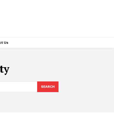
ct Us
ty
SEARCH