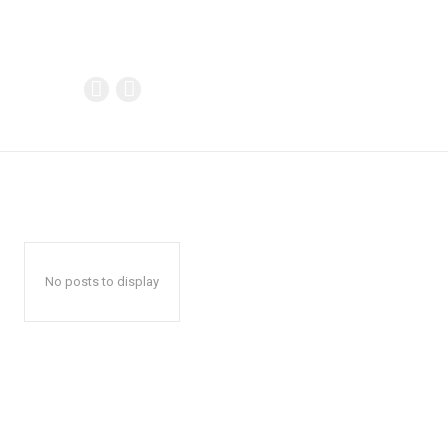
No posts to display