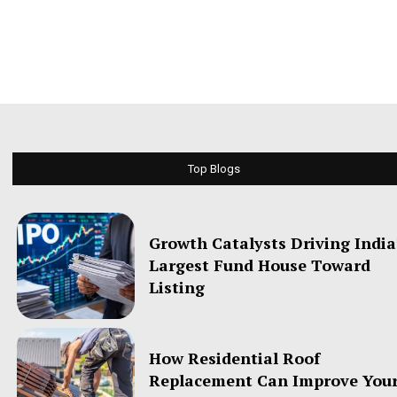
Top Blogs
Growth Catalysts Driving India
Largest Fund House Toward
Listing
How Residential Roof
Replacement Can Improve You