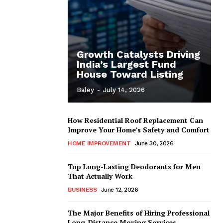
Growth Catalysts Driving
India’s Largest Fund
House Toward Listing
Baley
-
July 14, 2026
How Residential Roof Replacement Can
Improve Your Home’s Safety and Comfort
HOME IMPROVEMENT
June 30, 2026
Top Long-Lasting Deodorants for Men
That Actually Work
BUSINESS
June 12, 2026
The Major Benefits of Hiring Professional
Long-Distance Moving Services