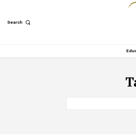
Search
Educ
T