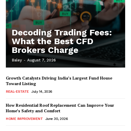
Decoding Trading Fees:
What the Best CFD
Brokers Charge
Baley
-
August 7, 2026
Growth Catalysts Driving India’s Largest Fund House
Toward Listing
REAL-ESTATE
July 14, 2026
How Residential Roof Replacement Can Improve Your
Home’s Safety and Comfort
HOME IMPROVEMENT
June 30, 2026