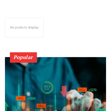
No posts to display
Popular