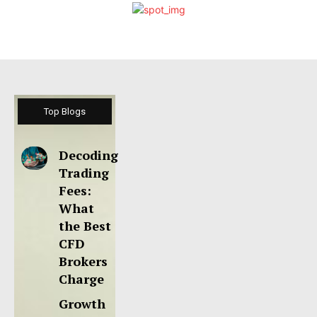
Top Blogs
Decoding
Trading
Fees:
What
the Best
CFD
Brokers
Charge
Growth