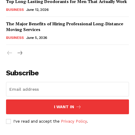
Top Long-Lasting Deodorants for Men That Actually Work
BUSINESS
June 12, 2026
The Major Benefits of Hiring Professional Long-Distance
Moving Services
BUSINESS
June 5, 2026
Subscribe
I WANT IN
I've read and accept the
Privacy Policy
.