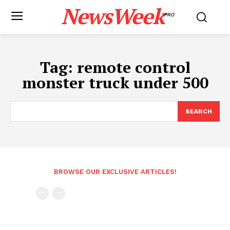
NewsWeek
PRO
Tag:
remote control
monster truck under 500
SEARCH
BROWSE OUR EXCLUSIVE ARTICLES!