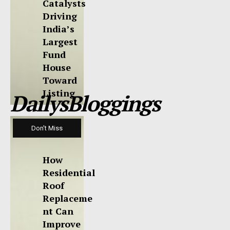
Catalysts
Driving
India’s
Largest
Fund
House
Toward
Listing
DailysBloggings
Don't Miss
How
Residential
Roof
Replaceme
nt Can
Improve