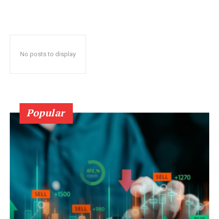
No posts to display
Popular