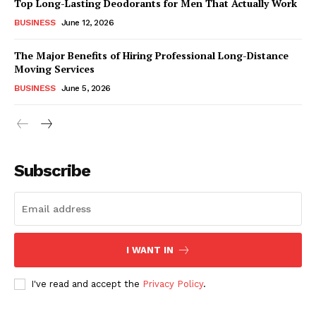
Top Long-Lasting Deodorants for Men That Actually Work
BUSINESS
June 12, 2026
The Major Benefits of Hiring Professional Long-Distance
Moving Services
BUSINESS
June 5, 2026
Subscribe
I WANT IN
I've read and accept the
Privacy Policy
.