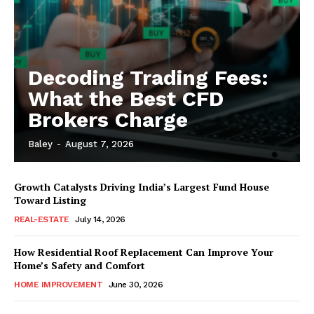
Decoding Trading Fees:
What the Best CFD
Brokers Charge
Baley
-
August 7, 2026
Growth Catalysts Driving India’s Largest Fund House
Toward Listing
REAL-ESTATE
July 14, 2026
How Residential Roof Replacement Can Improve Your
Home’s Safety and Comfort
HOME IMPROVEMENT
June 30, 2026