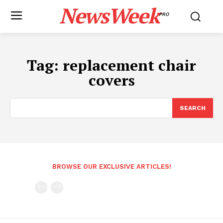
NewsWeek
PRO
Tag:
replacement chair
covers
SEARCH
BROWSE OUR EXCLUSIVE ARTICLES!