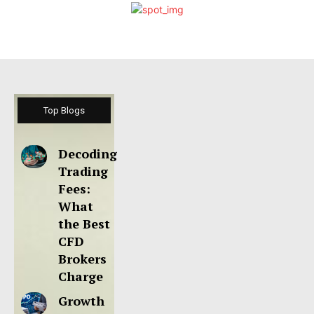
Top Blogs
Decoding
Trading
Fees:
What
the Best
CFD
Brokers
Charge
Growth