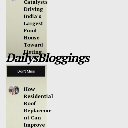
Catalysts
Driving
India’s
Largest
Fund
House
Toward
Listing
DailysBloggings
Don't Miss
How
Residential
Roof
Replaceme
nt Can
Improve