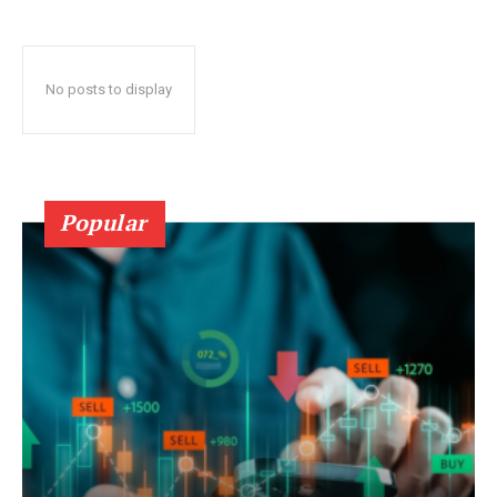
No posts to display
Popular