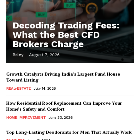
Decoding Trading Fees:
What the Best CFD
Brokers Charge
Baley
-
August 7, 2026
Growth Catalysts Driving India’s Largest Fund House
Toward Listing
REAL-ESTATE
July 14, 2026
How Residential Roof Replacement Can Improve Your
Home’s Safety and Comfort
HOME IMPROVEMENT
June 30, 2026
Top Long-Lasting Deodorants for Men That Actually Work