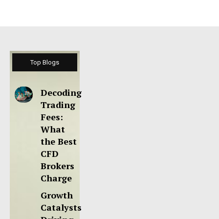
Top Blogs
Decoding
Trading
Fees:
What
the Best
CFD
Brokers
Charge
Growth
Catalysts