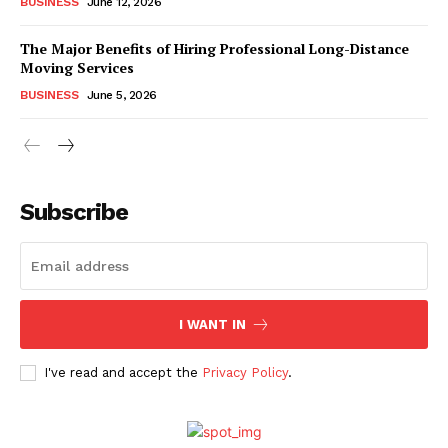
BUSINESS
June 12, 2026
The Major Benefits of Hiring Professional Long-Distance
Moving Services
BUSINESS
June 5, 2026
Subscribe
I WANT IN
I've read and accept the
Privacy Policy
.