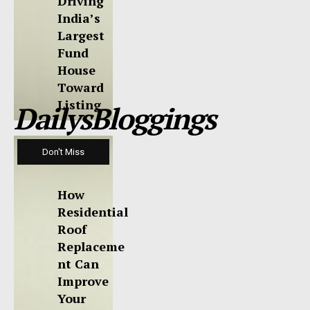
Driving
India’s
Largest
Fund
House
Toward
Listing
DailysBloggings
Don't Miss
How
Residential
Roof
Replaceme
nt Can
Improve
Your