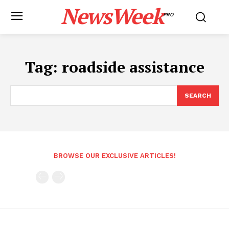
NewsWeek
PRO
Tag:
roadside assistance
SEARCH
BROWSE OUR EXCLUSIVE ARTICLES!