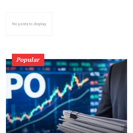
No posts to display
Popular