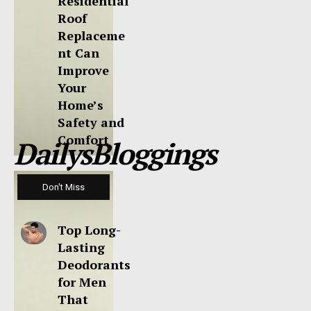
Residential
Roof
Replaceme
nt Can
Improve
Your
Home’s
Safety and
Comfort
DailysBloggings
Don't Miss
Top Long-
Lasting
Deodorants
for Men
That