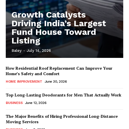
Growth Catalysts
Driving India’s Largest
Fund House Toward
Listing
Baley
-
July 14, 2026
How Residential Roof Replacement Can Improve Your
Home’s Safety and Comfort
HOME IMPROVEMENT
June 30, 2026
Top Long-Lasting Deodorants for Men That Actually Work
BUSINESS
June 12, 2026
The Major Benefits of Hiring Professional Long-Distance
Moving Services