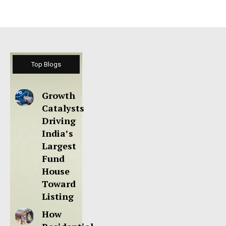
Top Blogs
Growth
Catalysts
Driving
India’s
Largest
Fund
House
Toward
Listing
How