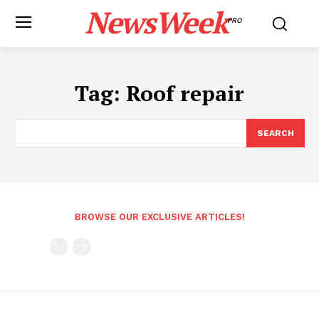
NewsWeek
PRO
Tag:
Roof repair
SEARCH
BROWSE OUR EXCLUSIVE ARTICLES!