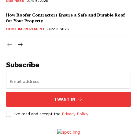
BUSINESS
June 5, 2026
How Roofer Contractors Ensure a Safe and Durable Roof
for Your Property
HOME IMPROVEMENT
June 3, 2026
Subscribe
I WANT IN
I've read and accept the
Privacy Policy
.