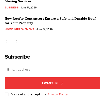
Moving Services
BUSINESS
June 5, 2026
How Roofer Contractors Ensure a Safe and Durable Roof
for Your Property
HOME IMPROVEMENT
June 3, 2026
Subscribe
I WANT IN
I've read and accept the
Privacy Policy
.