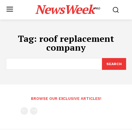
NewsWeek
PRO
Tag:
roof replacement
company
SEARCH
BROWSE OUR EXCLUSIVE ARTICLES!