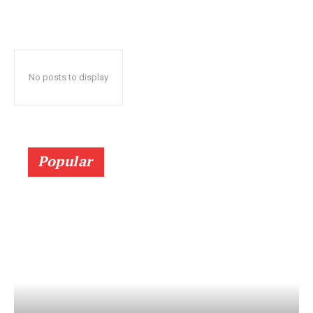
No posts to display
Popular