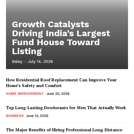
Growth Catalysts
Driving India’s Largest
Fund House Toward
Listing
Baley
-
July 14, 2026
How Residential Roof Replacement Can Improve Your
Home’s Safety and Comfort
HOME IMPROVEMENT
June 30, 2026
Top Long-Lasting Deodorants for Men That Actually Work
BUSINESS
June 12, 2026
The Major Benefits of Hiring Professional Long-Distance