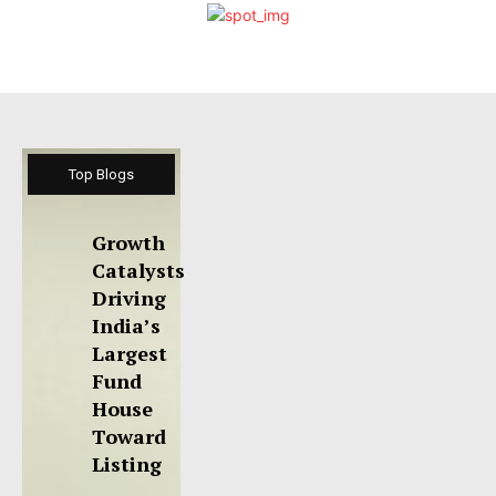
Top Blogs
Growth
Catalysts
Driving
India’s
Largest
Fund
House
Toward
Listing