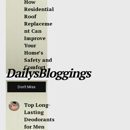
How
Residential
Roof
Replaceme
nt Can
Improve
Your
Home’s
Safety and
Comfort
DailysBloggings
Don't Miss
Top Long-
Lasting
Deodorants
for Men