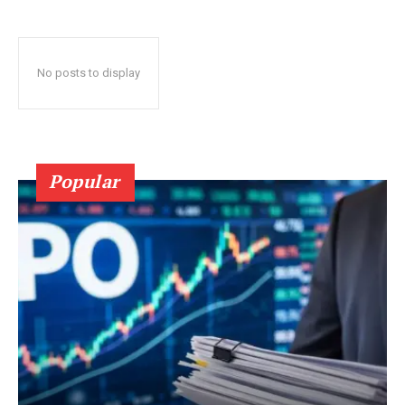
No posts to display
Popular