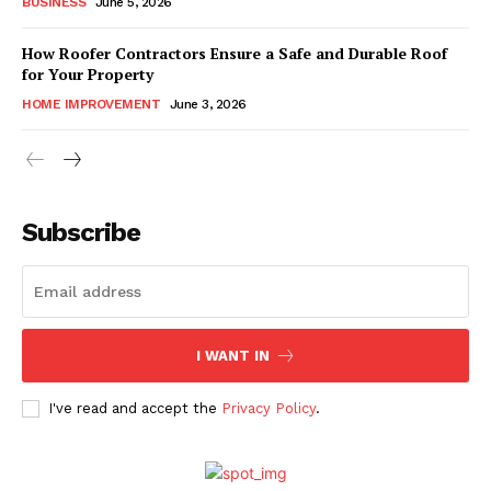
BUSINESS
June 5, 2026
How Roofer Contractors Ensure a Safe and Durable Roof
for Your Property
HOME IMPROVEMENT
June 3, 2026
Subscribe
I WANT IN
I've read and accept the
Privacy Policy
.