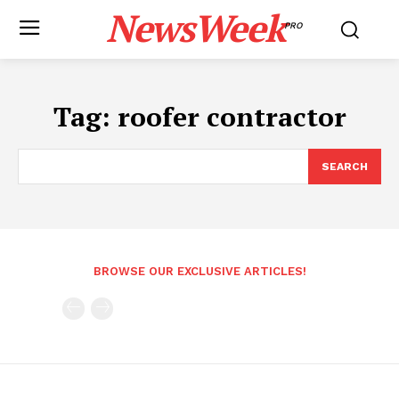
NewsWeek
PRO
Tag:
roofer contractor
SEARCH
BROWSE OUR EXCLUSIVE ARTICLES!