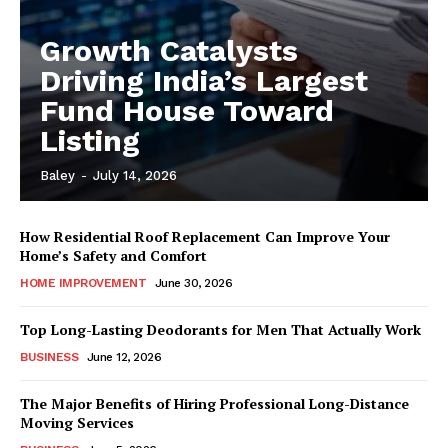
Growth Catalysts
Driving India’s Largest
Fund House Toward
Listing
Baley
-
July 14, 2026
How Residential Roof Replacement Can Improve Your
Home’s Safety and Comfort
HOME IMPROVEMENT
June 30, 2026
Top Long-Lasting Deodorants for Men That Actually Work
BUSINESS
June 12, 2026
The Major Benefits of Hiring Professional Long-Distance
Moving Services