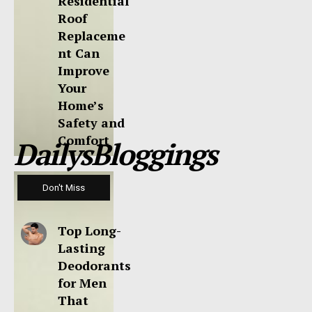
Residential
Roof
Replaceme
nt Can
Improve
Your
Home’s
Safety and
Comfort
DailysBloggings
Don't Miss
Top Long-
Lasting
Deodorants
for Men
That