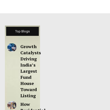
Top Blogs
Growth
Catalysts
Driving
India’s
Largest
Fund
House
Toward
Listing
How