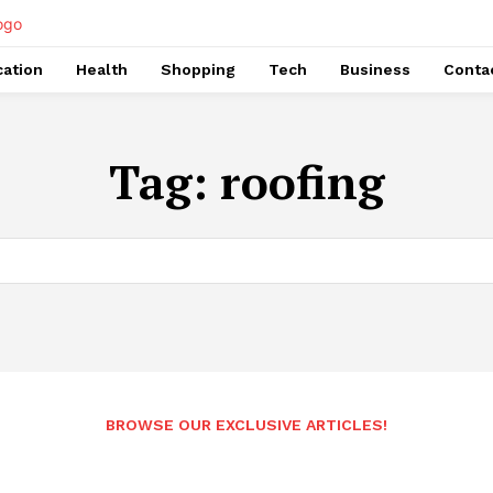
ation
Health
Shopping
Tech
Business
Conta
Tag:
roofing
BROWSE OUR EXCLUSIVE ARTICLES!