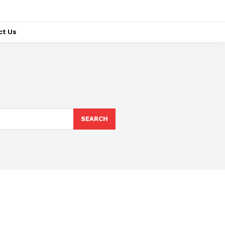
ct Us
SEARCH