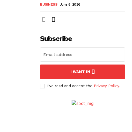
BUSINESS
June 5, 2026
Subscribe
I WANT IN
I've read and accept the
Privacy Policy
.