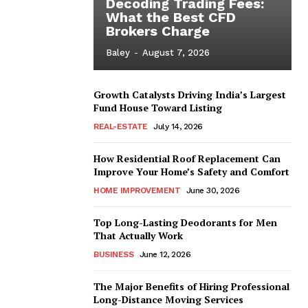
Decoding Trading Fees:
What the Best CFD
Brokers Charge
Baley
-
August 7, 2026
Growth Catalysts Driving India’s Largest
Fund House Toward Listing
REAL-ESTATE
July 14, 2026
How Residential Roof Replacement Can
Improve Your Home’s Safety and Comfort
HOME IMPROVEMENT
June 30, 2026
Top Long-Lasting Deodorants for Men
That Actually Work
BUSINESS
June 12, 2026
The Major Benefits of Hiring Professional
Long-Distance Moving Services