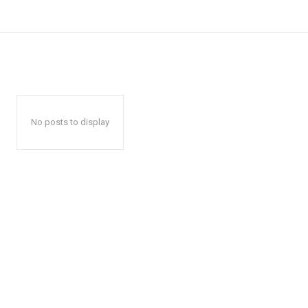
No posts to display