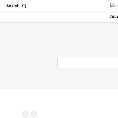
Search
Educ