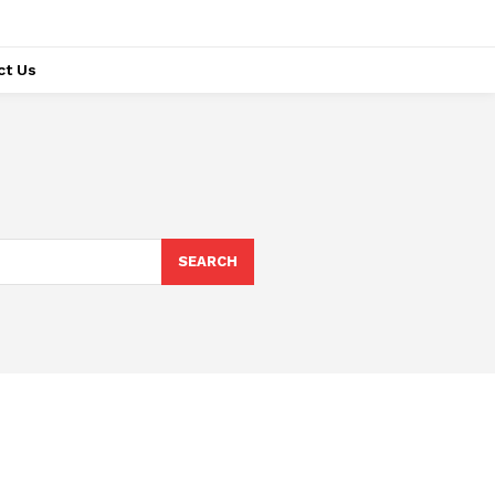
ct Us
SEARCH