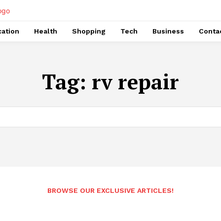
ation
Health
Shopping
Tech
Business
Conta
Tag:
rv repair
BROWSE OUR EXCLUSIVE ARTICLES!