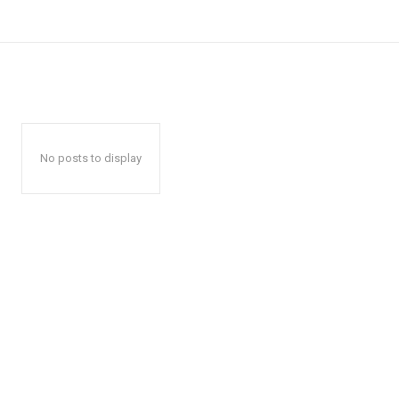
No posts to display