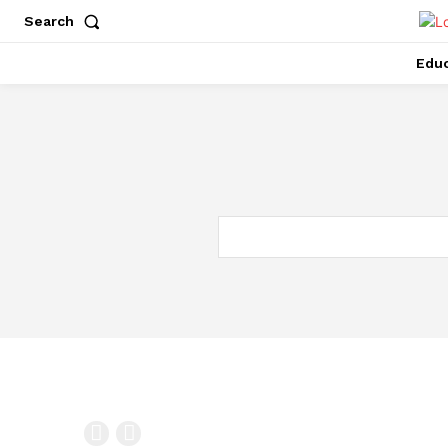
Search
Educ