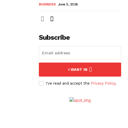
BUSINESS
June 5, 2026
Subscribe
I WANT IN
I've read and accept the
Privacy Policy
.