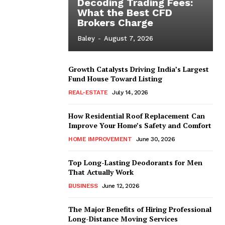
Decoding Trading Fees:
What the Best CFD
Brokers Charge
Baley
-
August 7, 2026
Growth Catalysts Driving India’s Largest
Fund House Toward Listing
REAL-ESTATE
July 14, 2026
How Residential Roof Replacement Can
Improve Your Home’s Safety and Comfort
HOME IMPROVEMENT
June 30, 2026
Top Long-Lasting Deodorants for Men
That Actually Work
BUSINESS
June 12, 2026
The Major Benefits of Hiring Professional
Long-Distance Moving Services