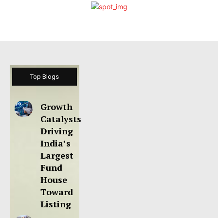
Top Blogs
Growth
Catalysts
Driving
India’s
Largest
Fund
House
Toward
Listing