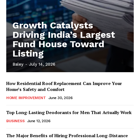
Growth Catalysts
Driving India’s Largest
Fund House Toward
Listing
Baley
-
July 14, 2026
How Residential Roof Replacement Can Improve Your
Home’s Safety and Comfort
HOME IMPROVEMENT
June 30, 2026
Top Long-Lasting Deodorants for Men That Actually Work
BUSINESS
June 12, 2026
The Major Benefits of Hiring Professional Long-Distance