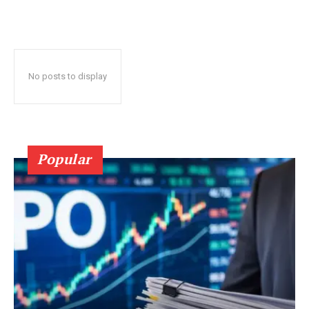
No posts to display
Popular