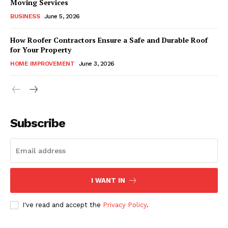
Moving Services
BUSINESS
June 5, 2026
How Roofer Contractors Ensure a Safe and Durable Roof
for Your Property
HOME IMPROVEMENT
June 3, 2026
Subscribe
I WANT IN
I've read and accept the
Privacy Policy
.