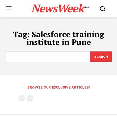
NewsWeek
PRO
Tag:
Salesforce training
institute in Pune
SEARCH
BROWSE OUR EXCLUSIVE ARTICLES!