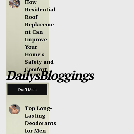
How
Residential
Roof
Replaceme
nt Can
Improve
Your
Home’s
Safety and
Comfort
DailysBloggings
Don't Miss
Top Long-
Lasting
Deodorants
for Men