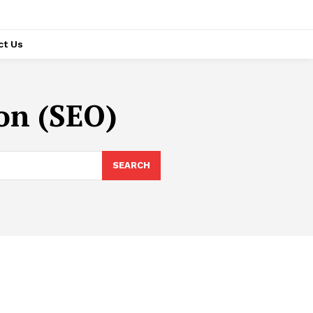
ct Us
on (SEO)
SEARCH