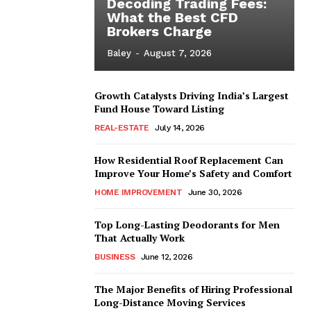
Decoding Trading Fees:
What the Best CFD
Brokers Charge
Baley
-
August 7, 2026
Growth Catalysts Driving India’s Largest
Fund House Toward Listing
REAL-ESTATE
July 14, 2026
How Residential Roof Replacement Can
Improve Your Home’s Safety and Comfort
HOME IMPROVEMENT
June 30, 2026
Top Long-Lasting Deodorants for Men
That Actually Work
BUSINESS
June 12, 2026
The Major Benefits of Hiring Professional
Long-Distance Moving Services