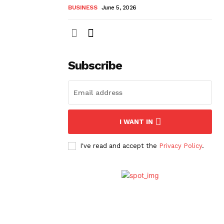
BUSINESS
June 5, 2026
Subscribe
I WANT IN
I've read and accept the
Privacy Policy
.