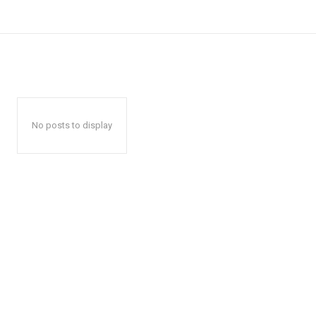
No posts to display