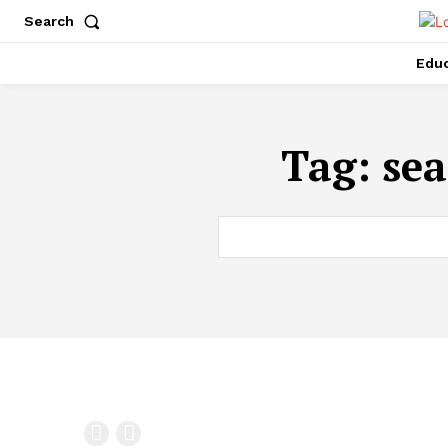
Search
Educ
Tag:
sea