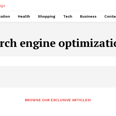
ation
Health
Shopping
Tech
Business
Conta
rch engine optimizati
BROWSE OUR EXCLUSIVE ARTICLES!