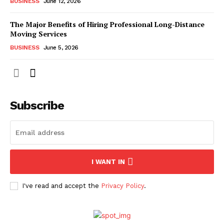
BUSINESS
June 12, 2026
The Major Benefits of Hiring Professional Long-Distance
Moving Services
BUSINESS
June 5, 2026
Subscribe
I WANT IN
I've read and accept the
Privacy Policy
.