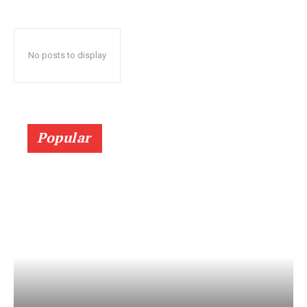
No posts to display
Popular