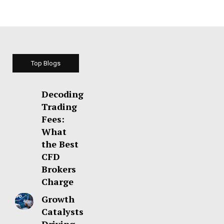
Top Blogs
Decoding
Trading
Fees:
What
the Best
CFD
Brokers
Charge
Growth
Catalysts