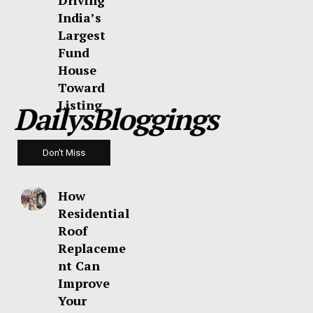
Driving
India’s
Largest
Fund
House
Toward
Listing
DailysBloggings
Don't Miss
How
Residential
Roof
Replaceme
nt Can
Improve
Your