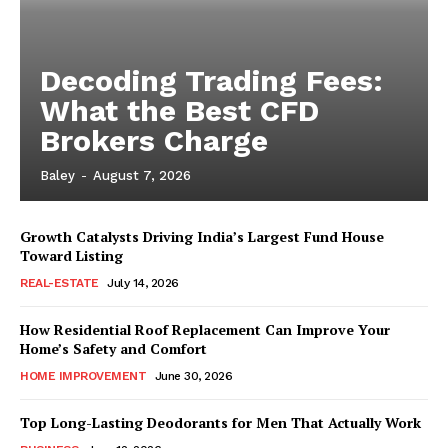
Decoding Trading Fees:
What the Best CFD
Brokers Charge
Baley
-
August 7, 2026
Growth Catalysts Driving India’s Largest Fund House
Toward Listing
REAL-ESTATE
July 14, 2026
How Residential Roof Replacement Can Improve Your
Home’s Safety and Comfort
HOME IMPROVEMENT
June 30, 2026
Top Long-Lasting Deodorants for Men That Actually Work