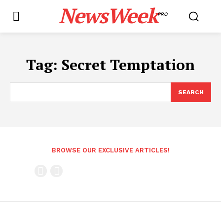
NewsWeek
PRO
Tag:
Secret Temptation
SEARCH
BROWSE OUR EXCLUSIVE ARTICLES!