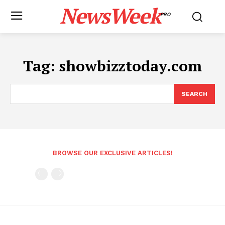
NewsWeek
PRO
Tag:
showbizztoday.com
SEARCH
BROWSE OUR EXCLUSIVE ARTICLES!