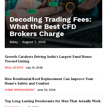
Decoding Trading Fees:
What the Best CFD
Brokers Charge
Baley
-
August 7, 2026
Growth Catalysts Driving India’s Largest Fund House
Toward Listing
REAL-ESTATE
July 14, 2026
How Residential Roof Replacement Can Improve Your
Home’s Safety and Comfort
HOME IMPROVEMENT
June 30, 2026
Top Long-Lasting Deodorants for Men That Actually Work