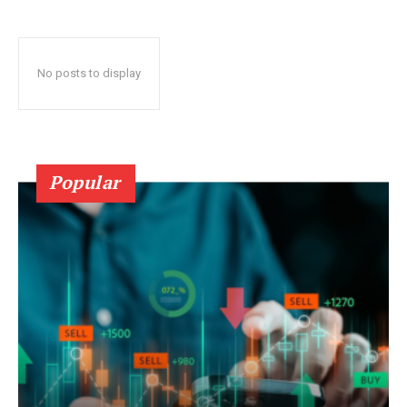
No posts to display
Popular