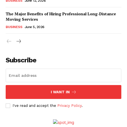
BUSINESS
June 12, 2026
The Major Benefits of Hiring Professional Long-Distance
Moving Services
BUSINESS
June 5, 2026
Subscribe
I WANT IN
I've read and accept the
Privacy Policy
.