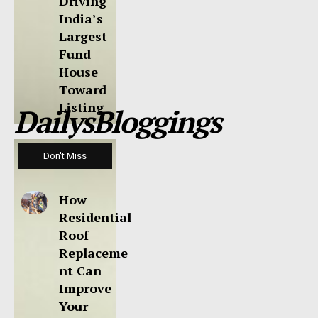
Driving
India’s
Largest
Fund
House
Toward
Listing
DailysBloggings
Don't Miss
How
Residential
Roof
Replaceme
nt Can
Improve
Your