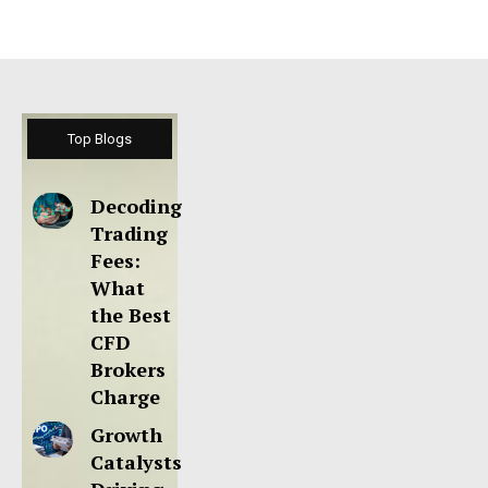
Top Blogs
Decoding
Trading
Fees:
What
the Best
CFD
Brokers
Charge
Growth
Catalysts