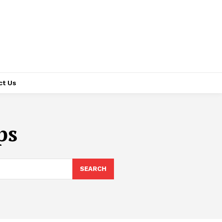
ct Us
ps
SEARCH