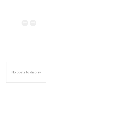
No posts to display