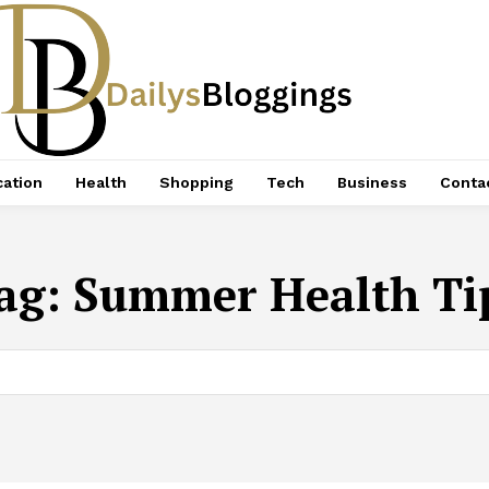
ation
Health
Shopping
Tech
Business
Conta
ag:
Summer Health Ti