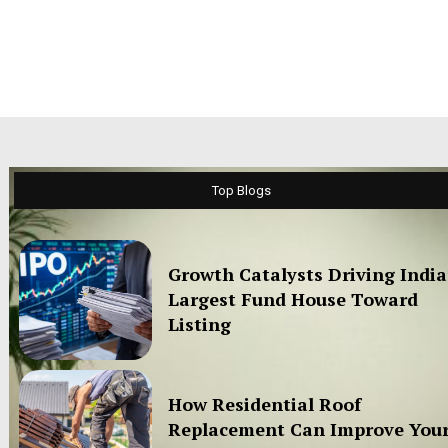
Top Blogs
Growth Catalysts Driving India
Largest Fund House Toward
Listing
How Residential Roof
Replacement Can Improve You