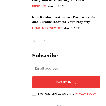
BUSINESS
June 5, 2026
How Roofer Contractors Ensure a Safe
and Durable Roof for Your Property
HOME IMPROVEMENT
June 3, 2026
Subscribe
I WANT IN
I've read and accept the
Privacy Policy
.