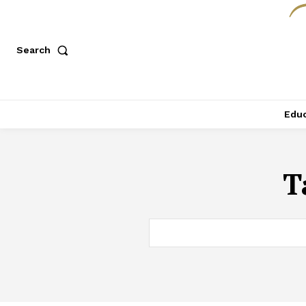
Search
Educ
T