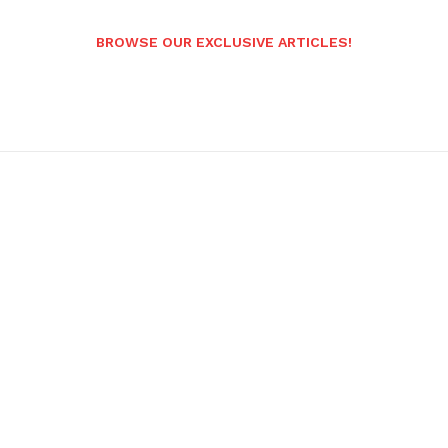
BROWSE OUR EXCLUSIVE ARTICLES!