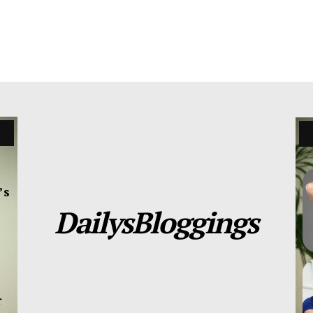
’s
DailysBloggings
r