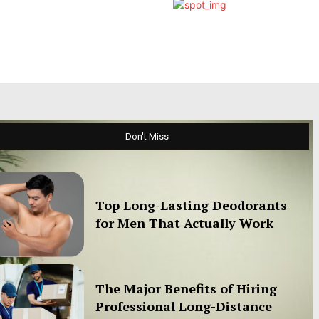
Don't Miss
Top Long-Lasting Deodorants
for Men That Actually Work
The Major Benefits of Hiring
Professional Long-Distance