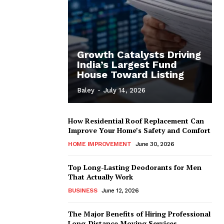
Growth Catalysts Driving
India’s Largest Fund
House Toward Listing
Baley
-
July 14, 2026
How Residential Roof Replacement Can
Improve Your Home’s Safety and Comfort
HOME IMPROVEMENT
June 30, 2026
Top Long-Lasting Deodorants for Men
That Actually Work
BUSINESS
June 12, 2026
The Major Benefits of Hiring Professional
Long-Distance Moving Services