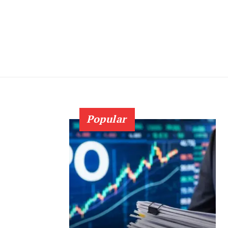
Popular