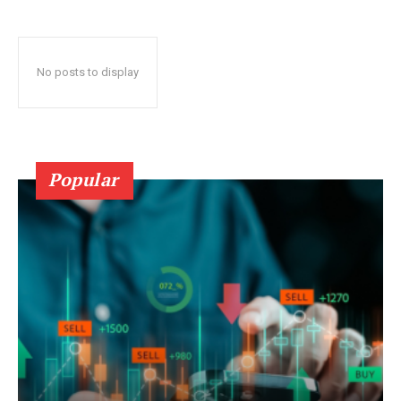
No posts to display
Popular