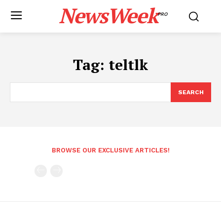
NewsWeek
PRO
Tag:
teltlk
SEARCH
BROWSE OUR EXCLUSIVE ARTICLES!