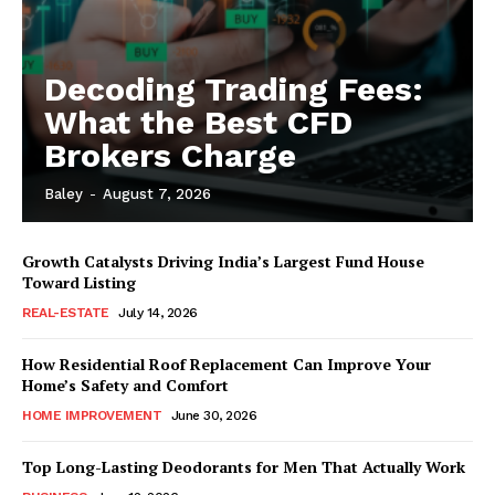
Decoding Trading Fees:
What the Best CFD
Brokers Charge
Baley
-
August 7, 2026
Growth Catalysts Driving India’s Largest Fund House
Toward Listing
REAL-ESTATE
July 14, 2026
How Residential Roof Replacement Can Improve Your
Home’s Safety and Comfort
HOME IMPROVEMENT
June 30, 2026
Top Long-Lasting Deodorants for Men That Actually Work