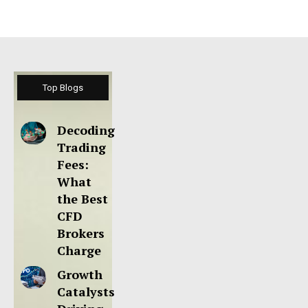
Top Blogs
Decoding
Trading
Fees:
What
the Best
CFD
Brokers
Charge
Growth
Catalysts