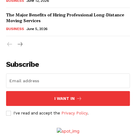
BUSINESS
June 12, 2026
The Major Benefits of Hiring Professional Long-Distance
Moving Services
BUSINESS
June 5, 2026
Subscribe
I WANT IN
I've read and accept the
Privacy Policy
.