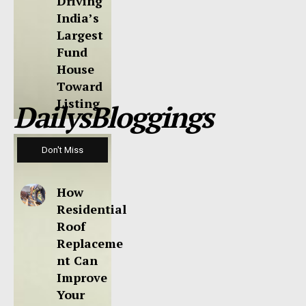
Driving
India’s
Largest
Fund
House
Toward
Listing
DailysBloggings
Don't Miss
How
Residential
Roof
Replaceme
nt Can
Improve
Your