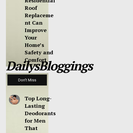
Residential
Roof
Replaceme
nt Can
Improve
Your
Home’s
Safety and
Comfort
DailysBloggings
Don't Miss
Top Long-
Lasting
Deodorants
for Men
That