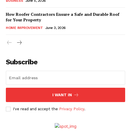
BUSINESS
June 5, 2026
How Roofer Contractors Ensure a Safe and Durable Roof
for Your Property
HOME IMPROVEMENT
June 3, 2026
Subscribe
I WANT IN
I've read and accept the
Privacy Policy
.