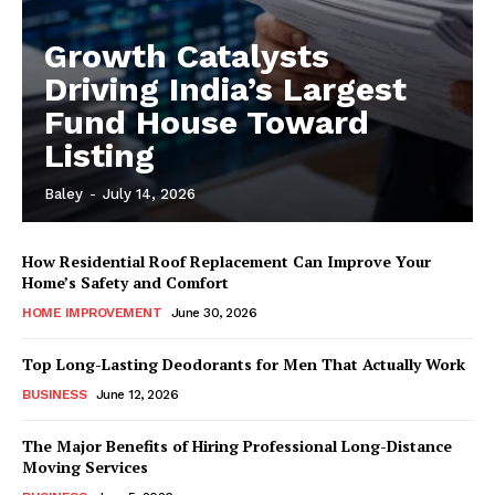
Growth Catalysts
Driving India’s Largest
Fund House Toward
Listing
Baley
-
July 14, 2026
How Residential Roof Replacement Can Improve Your
Home’s Safety and Comfort
HOME IMPROVEMENT
June 30, 2026
Top Long-Lasting Deodorants for Men That Actually Work
BUSINESS
June 12, 2026
The Major Benefits of Hiring Professional Long-Distance
Moving Services