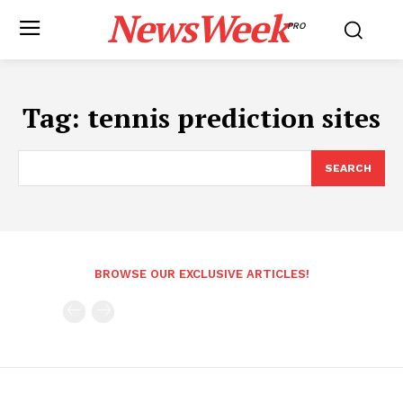
NewsWeek
PRO
Tag:
tennis prediction sites
SEARCH
BROWSE OUR EXCLUSIVE ARTICLES!