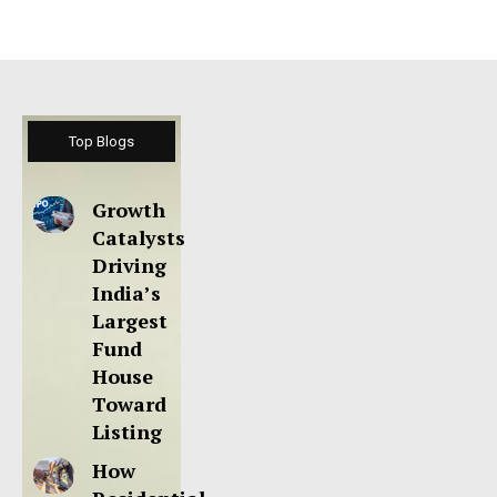
Top Blogs
Growth
Catalysts
Driving
India’s
Largest
Fund
House
Toward
Listing
How