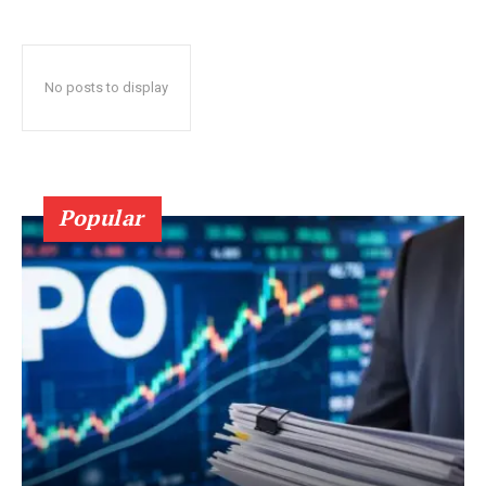
No posts to display
Popular