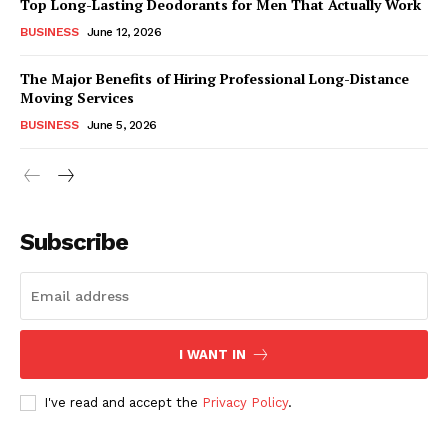
Top Long-Lasting Deodorants for Men That Actually Work
BUSINESS
June 12, 2026
The Major Benefits of Hiring Professional Long-Distance
Moving Services
BUSINESS
June 5, 2026
Subscribe
I WANT IN
I've read and accept the
Privacy Policy
.