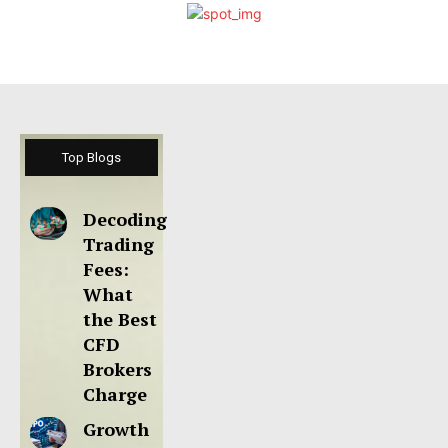
Top Blogs
Decoding
Trading
Fees:
What
the Best
CFD
Brokers
Charge
Growth