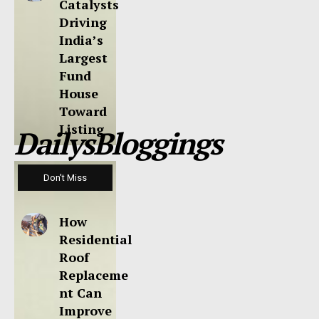
Catalysts
Driving
India’s
Largest
Fund
House
Toward
Listing
DailysBloggings
Don't Miss
How
Residential
Roof
Replaceme
nt Can
Improve