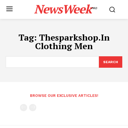
NewsWeek
PRO
Tag:
Thesparkshop.In
Clothing Men
SEARCH
BROWSE OUR EXCLUSIVE ARTICLES!