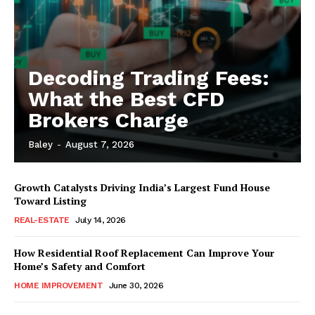
Decoding Trading Fees:
What the Best CFD
Brokers Charge
Baley
-
August 7, 2026
Growth Catalysts Driving India’s Largest Fund House
Toward Listing
REAL-ESTATE
July 14, 2026
How Residential Roof Replacement Can Improve Your
Home’s Safety and Comfort
HOME IMPROVEMENT
June 30, 2026