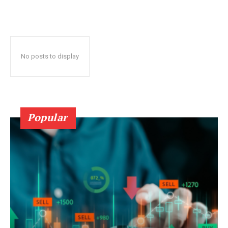
No posts to display
Popular