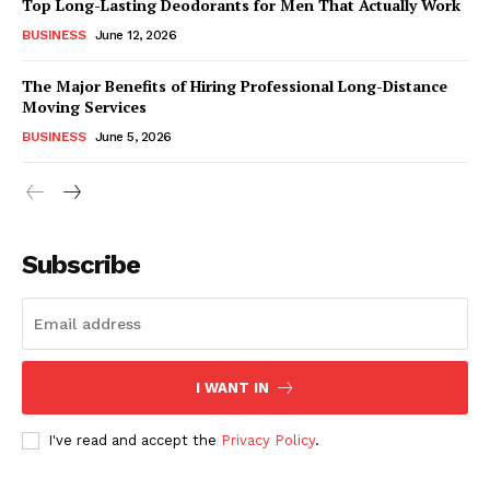
Top Long-Lasting Deodorants for Men That Actually Work
BUSINESS
June 12, 2026
The Major Benefits of Hiring Professional Long-Distance
Moving Services
BUSINESS
June 5, 2026
Subscribe
I WANT IN
I've read and accept the
Privacy Policy
.