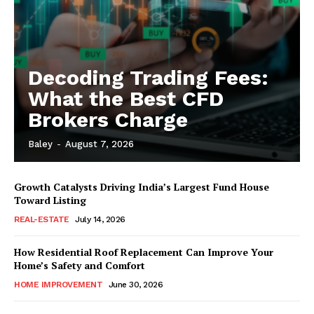
Decoding Trading Fees:
What the Best CFD
Brokers Charge
Baley
-
August 7, 2026
Growth Catalysts Driving India’s Largest Fund House
Toward Listing
REAL-ESTATE
July 14, 2026
How Residential Roof Replacement Can Improve Your
Home’s Safety and Comfort
HOME IMPROVEMENT
June 30, 2026