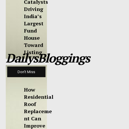
Catalysts
Driving
India’s
Largest
Fund
House
Toward
Listing
DailysBloggings
Don't Miss
How
Residential
Roof
Replaceme
nt Can
Improve