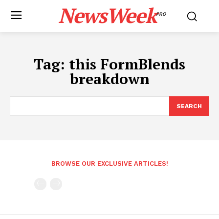
NewsWeek
PRO
Tag:
this FormBlends
breakdown
SEARCH
BROWSE OUR EXCLUSIVE ARTICLES!