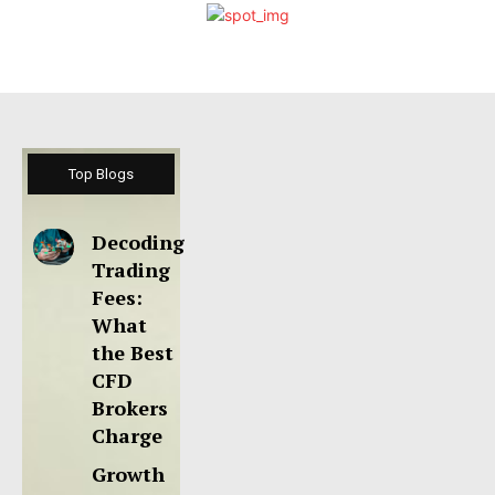
Top Blogs
Decoding
Trading
Fees:
What
the Best
CFD
Brokers
Charge
Growth