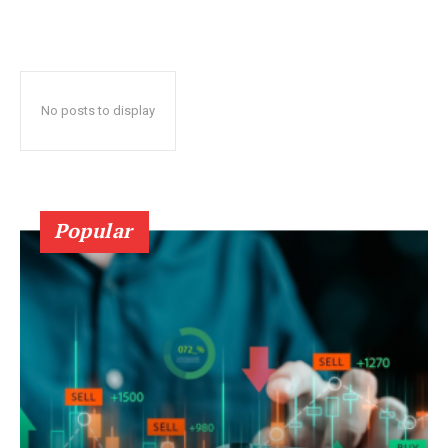
No posts to display
Popular