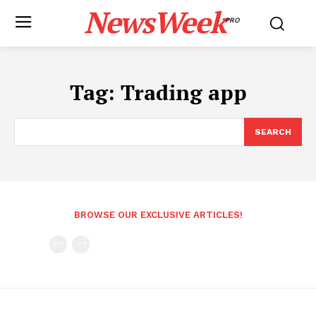
NewsWeek
PRO
Tag:
Trading app
SEARCH
BROWSE OUR EXCLUSIVE ARTICLES!