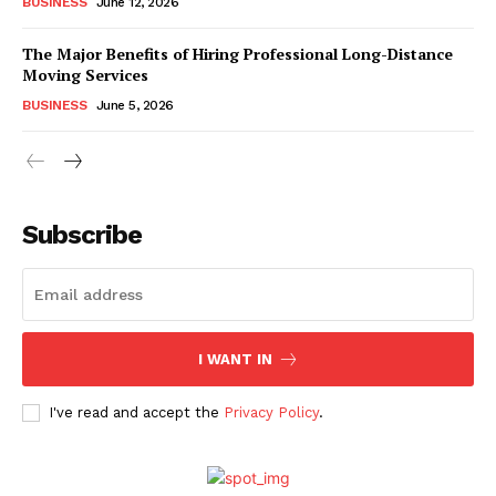
BUSINESS
June 12, 2026
The Major Benefits of Hiring Professional Long-Distance
Moving Services
BUSINESS
June 5, 2026
Subscribe
I WANT IN
I've read and accept the
Privacy Policy
.