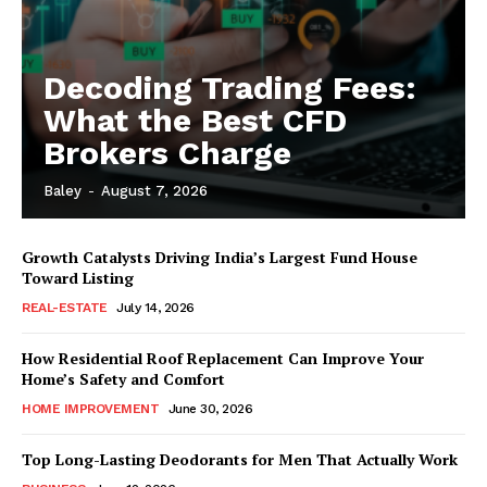
Decoding Trading Fees:
What the Best CFD
Brokers Charge
Baley
-
August 7, 2026
Growth Catalysts Driving India’s Largest Fund House
Toward Listing
REAL-ESTATE
July 14, 2026
How Residential Roof Replacement Can Improve Your
Home’s Safety and Comfort
HOME IMPROVEMENT
June 30, 2026
Top Long-Lasting Deodorants for Men That Actually Work