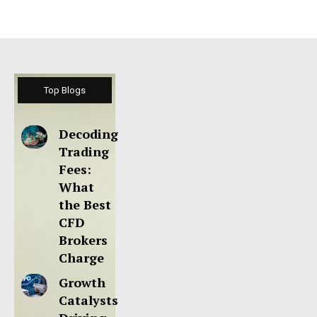
Top Blogs
Decoding
Trading
Fees:
What
the Best
CFD
Brokers
Charge
Growth
Catalysts