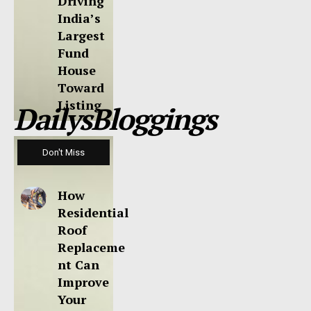
Driving
India’s
Largest
Fund
House
Toward
Listing
DailysBloggings
Don't Miss
How
Residential
Roof
Replaceme
nt Can
Improve
Your