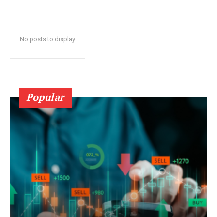
No posts to display
Popular