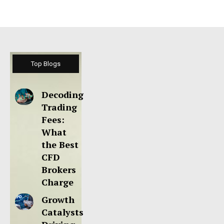
Top Blogs
Decoding
Trading
Fees:
What
the Best
CFD
Brokers
Charge
Growth
Catalysts