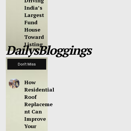
Driving
India’s
Largest
Fund
House
Toward
Listing
DailysBloggings
Don't Miss
How
Residential
Roof
Replaceme
nt Can
Improve
Your