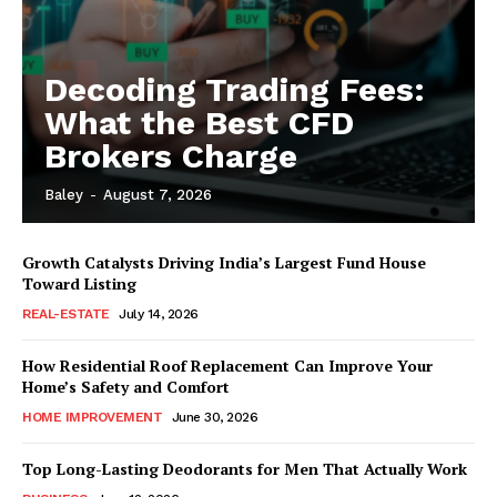
Decoding Trading Fees:
What the Best CFD
Brokers Charge
Baley
-
August 7, 2026
Growth Catalysts Driving India’s Largest Fund House
Toward Listing
REAL-ESTATE
July 14, 2026
How Residential Roof Replacement Can Improve Your
Home’s Safety and Comfort
HOME IMPROVEMENT
June 30, 2026
Top Long-Lasting Deodorants for Men That Actually Work