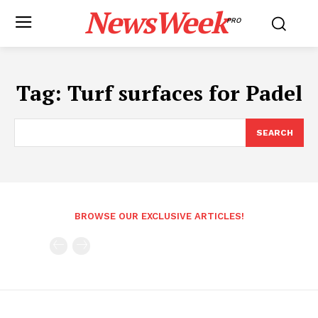
NewsWeek
PRO
Tag:
Turf surfaces for Padel
SEARCH
BROWSE OUR EXCLUSIVE ARTICLES!