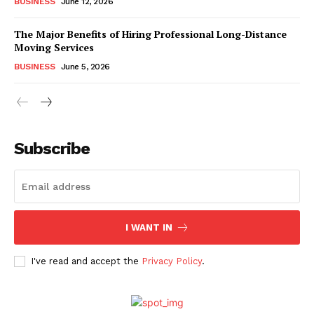
BUSINESS
June 12, 2026
The Major Benefits of Hiring Professional Long-Distance
Moving Services
BUSINESS
June 5, 2026
Subscribe
I WANT IN
I've read and accept the
Privacy Policy
.