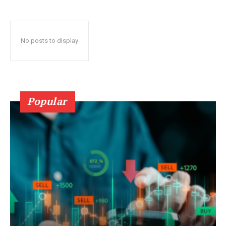
No posts to display
Popular