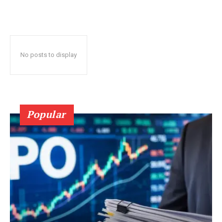
No posts to display
Popular