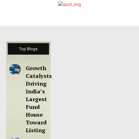
Top Blogs
Growth
Catalysts
Driving
India’s
Largest
Fund
House
Toward
Listing