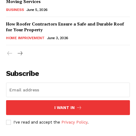
Moving Services
BUSINESS
June 5, 2026
How Roofer Contractors Ensure a Safe and Durable Roof
for Your Property
HOME IMPROVEMENT
June 3, 2026
Subscribe
I WANT IN
I've read and accept the
Privacy Policy
.