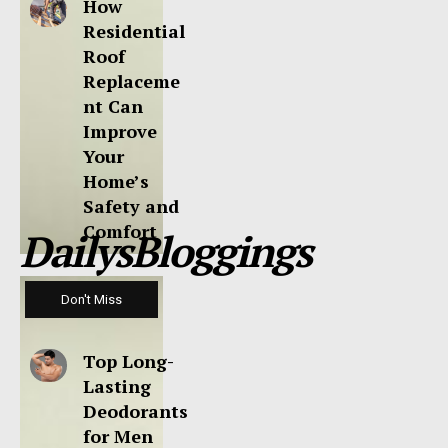
How
Residential
Roof
Replaceme
nt Can
Improve
Your
Home’s
Safety and
Comfort
DailysBloggings
Don't Miss
Top Long-
Lasting
Deodorants
for Men