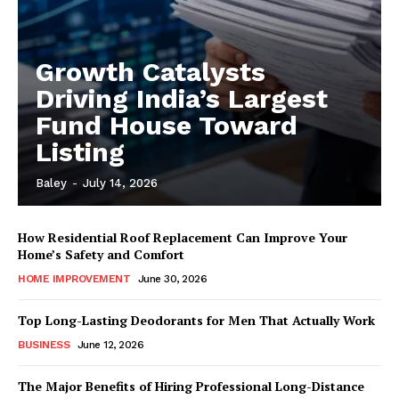
Growth Catalysts
Driving India’s Largest
Fund House Toward
Listing
Baley
-
July 14, 2026
How Residential Roof Replacement Can Improve Your
Home’s Safety and Comfort
HOME IMPROVEMENT
June 30, 2026
Top Long-Lasting Deodorants for Men That Actually Work
BUSINESS
June 12, 2026
The Major Benefits of Hiring Professional Long-Distance