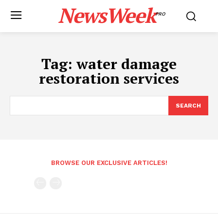
NewsWeek
PRO
Tag:
water damage
restoration services
SEARCH
BROWSE OUR EXCLUSIVE ARTICLES!