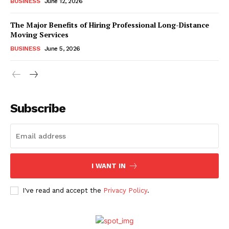
BUSINESS
June 12, 2026
The Major Benefits of Hiring Professional Long-Distance
Moving Services
BUSINESS
June 5, 2026
Subscribe
I WANT IN
I've read and accept the
Privacy Policy
.