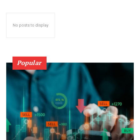
No posts to display
Popular