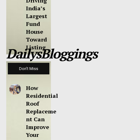
Driving
India’s
Largest
Fund
House
Toward
Listing
DailysBloggings
Don't Miss
How
Residential
Roof
Replaceme
nt Can
Improve
Your