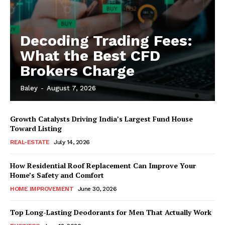
Decoding Trading Fees:
What the Best CFD
Brokers Charge
Baley
-
August 7, 2026
Growth Catalysts Driving India’s Largest Fund House
Toward Listing
REAL-ESTATE
July 14, 2026
How Residential Roof Replacement Can Improve Your
Home’s Safety and Comfort
HOME IMPROVEMENT
June 30, 2026
Top Long-Lasting Deodorants for Men That Actually Work