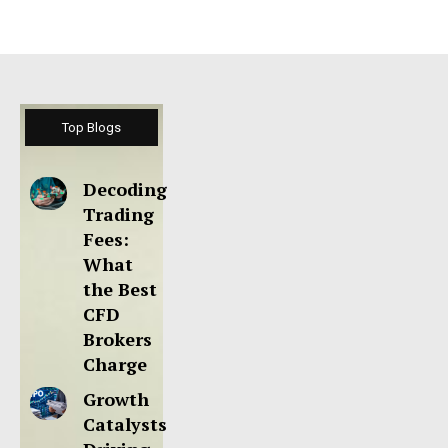
Top Blogs
Decoding
Trading
Fees:
What
the Best
CFD
Brokers
Charge
Growth
Catalysts