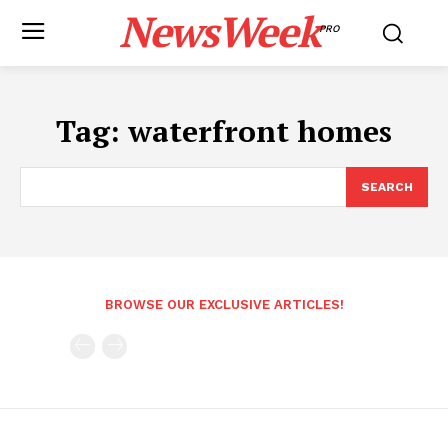
NewsWeek
PRO
Tag:
waterfront homes
SEARCH
BROWSE OUR EXCLUSIVE ARTICLES!