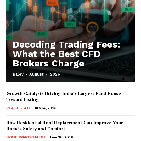
Decoding Trading Fees:
What the Best CFD
Brokers Charge
Baley
-
August 7, 2026
Growth Catalysts Driving India’s Largest Fund House
Toward Listing
REAL-ESTATE
July 14, 2026
How Residential Roof Replacement Can Improve Your
Home’s Safety and Comfort
HOME IMPROVEMENT
June 30, 2026