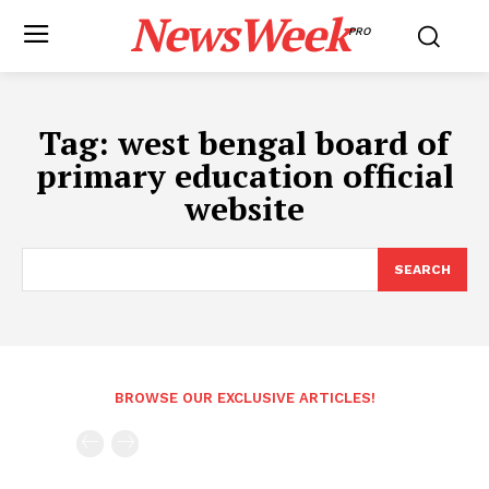
NewsWeek
PRO
Tag:
west bengal board of
primary education official
website
SEARCH
BROWSE OUR EXCLUSIVE ARTICLES!