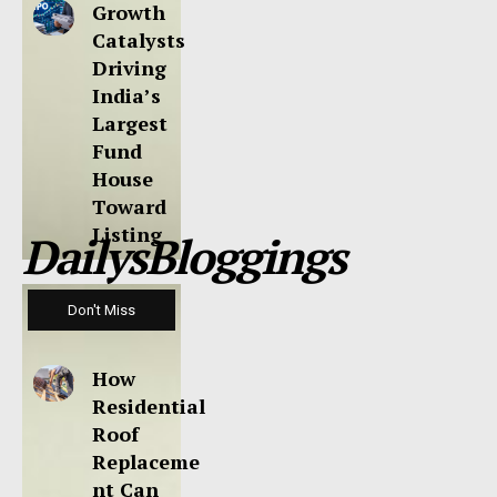
Growth
Catalysts
Driving
India’s
Largest
Fund
House
Toward
Listing
DailysBloggings
Don't Miss
How
Residential
Roof
Replaceme
nt Can