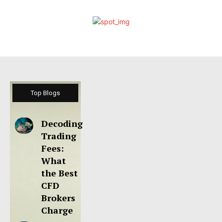
Top Blogs
Decoding
Trading
Fees:
What
the Best
CFD
Brokers
Charge