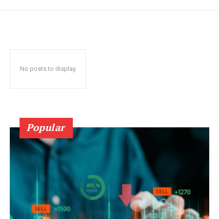
No posts to display
Popular