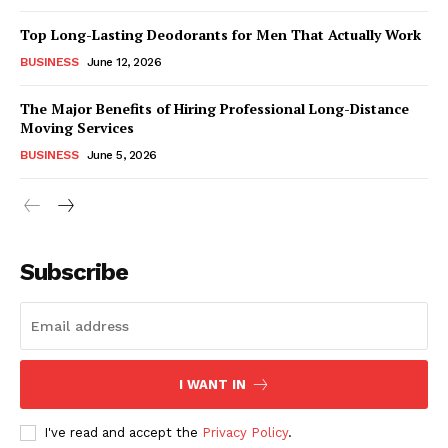
Top Long-Lasting Deodorants for Men That Actually Work
BUSINESS
June 12, 2026
The Major Benefits of Hiring Professional Long-Distance
Moving Services
BUSINESS
June 5, 2026
Subscribe
I WANT IN
I've read and accept the
Privacy Policy
.