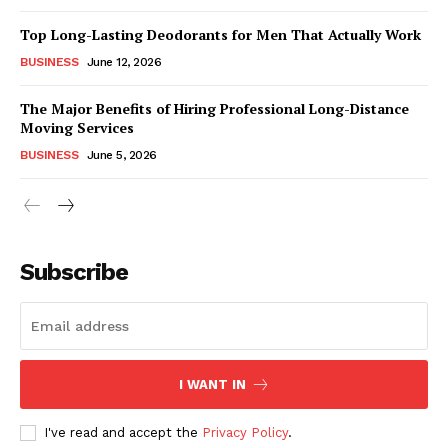
Top Long-Lasting Deodorants for Men That Actually Work
BUSINESS
June 12, 2026
The Major Benefits of Hiring Professional Long-Distance
Moving Services
BUSINESS
June 5, 2026
Subscribe
I WANT IN
I've read and accept the
Privacy Policy
.