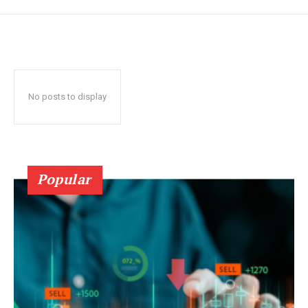
No posts to display
Popular