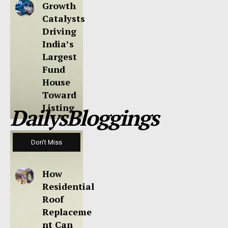
Growth
Catalysts
Driving
India’s
Largest
Fund
House
Toward
Listing
DailysBloggings
Don't Miss
How
Residential
Roof
Replaceme
nt Can