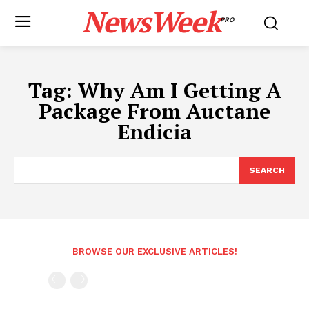
NewsWeek
PRO
Tag:
Why Am I Getting A
Package From Auctane
Endicia
SEARCH
BROWSE OUR EXCLUSIVE ARTICLES!