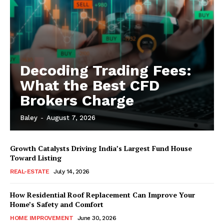
Decoding Trading Fees:
What the Best CFD
Brokers Charge
Baley
-
August 7, 2026
Growth Catalysts Driving India’s Largest Fund House
Toward Listing
REAL-ESTATE
July 14, 2026
How Residential Roof Replacement Can Improve Your
Home’s Safety and Comfort
HOME IMPROVEMENT
June 30, 2026