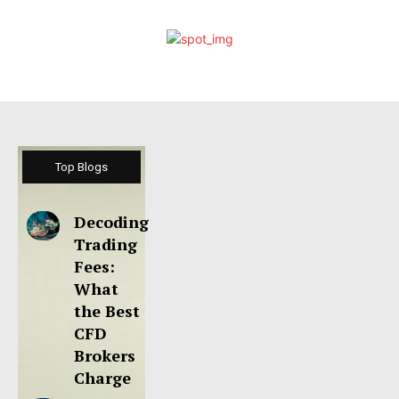
Top Blogs
Decoding
Trading
Fees:
What
the Best
CFD
Brokers
Charge