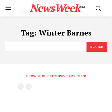
NewsWeek
PRO
Tag:
Winter Barnes
SEARCH
BROWSE OUR EXCLUSIVE ARTICLES!