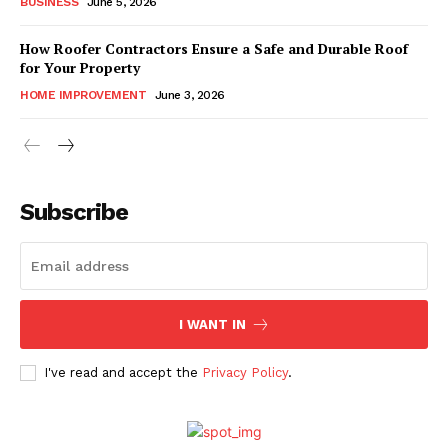
BUSINESS
June 5, 2026
How Roofer Contractors Ensure a Safe and Durable Roof
for Your Property
HOME IMPROVEMENT
June 3, 2026
Subscribe
I WANT IN
I've read and accept the
Privacy Policy
.