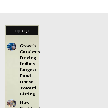
Top Blogs
Growth
Catalysts
Driving
India’s
Largest
Fund
House
Toward
Listing
How