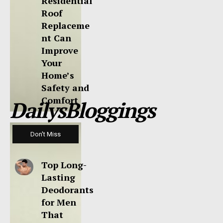
Residential
Roof
Replaceme
nt Can
Improve
Your
Home’s
Safety and
Comfort
DailysBloggings
Don't Miss
Top Long-
Lasting
Deodorants
for Men
That