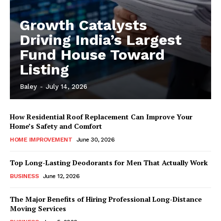
Growth Catalysts
Driving India’s Largest
Fund House Toward
Listing
Baley
-
July 14, 2026
How Residential Roof Replacement Can Improve Your
Home’s Safety and Comfort
HOME IMPROVEMENT
June 30, 2026
Top Long-Lasting Deodorants for Men That Actually Work
BUSINESS
June 12, 2026
The Major Benefits of Hiring Professional Long-Distance
Moving Services