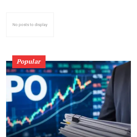
No posts to display
Popular