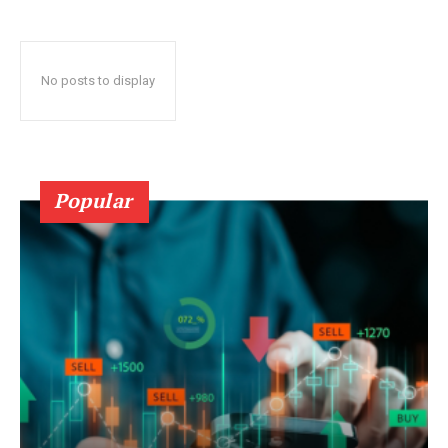
No posts to display
Popular