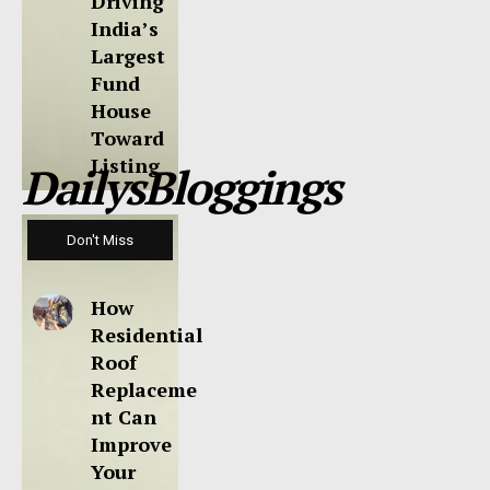
Driving
India’s
Largest
Fund
House
Toward
Listing
DailysBloggings
Don't Miss
How
Residential
Roof
Replaceme
nt Can
Improve
Your