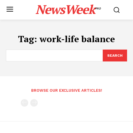
NewsWeek
PRO
Tag:
work-life balance
SEARCH
BROWSE OUR EXCLUSIVE ARTICLES!