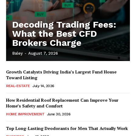
Decoding Trading Fees:
What the Best CFD
Brokers Charge
Baley
-
August 7, 2026
Growth Catalysts Driving India’s Largest Fund House
Toward Listing
REAL-ESTATE
July 14, 2026
How Residential Roof Replacement Can Improve Your
Home’s Safety and Comfort
HOME IMPROVEMENT
June 30, 2026
Top Long-Lasting Deodorants for Men That Actually Work