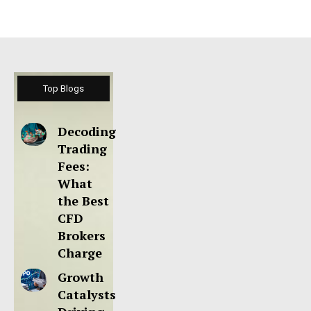
Top Blogs
Decoding
Trading
Fees:
What
the Best
CFD
Brokers
Charge
Growth
Catalysts