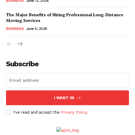
BUSINESS
June 12, 2026
The Major Benefits of Hiring Professional Long-Distance
Moving Services
BUSINESS
June 5, 2026
Subscribe
I WANT IN
I've read and accept the
Privacy Policy
.