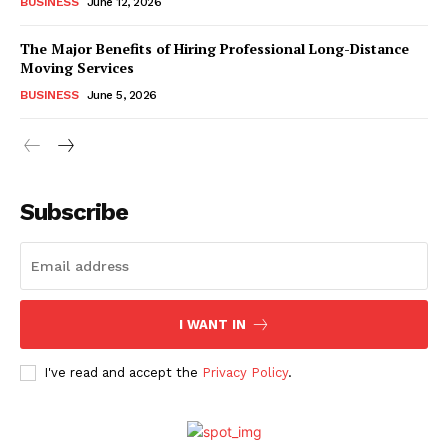
BUSINESS
June 12, 2026
The Major Benefits of Hiring Professional Long-Distance
Moving Services
BUSINESS
June 5, 2026
Subscribe
I WANT IN
I've read and accept the
Privacy Policy
.