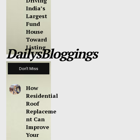
Driving
India’s
Largest
Fund
House
Toward
Listing
DailysBloggings
Don't Miss
How
Residential
Roof
Replaceme
nt Can
Improve
Your