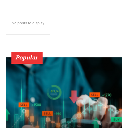
No posts to display
Popular