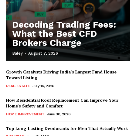
Decoding Trading Fees:
What the Best CFD
Brokers Charge
Baley
-
August 7, 2026
Growth Catalysts Driving India’s Largest Fund House
Toward Listing
REAL-ESTATE
July 14, 2026
How Residential Roof Replacement Can Improve Your
Home’s Safety and Comfort
HOME IMPROVEMENT
June 30, 2026
Top Long-Lasting Deodorants for Men That Actually Work