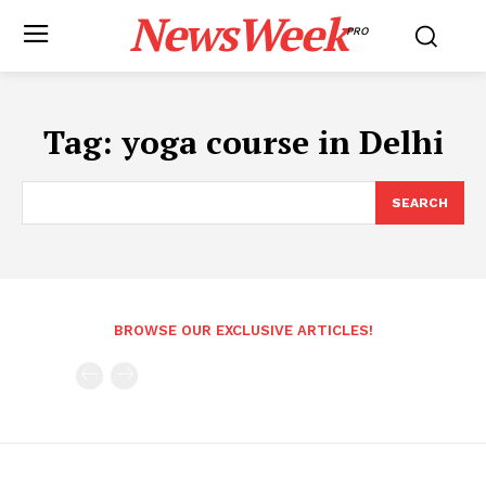
NewsWeek
PRO
Tag:
yoga course in Delhi
SEARCH
BROWSE OUR EXCLUSIVE ARTICLES!