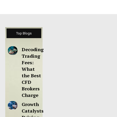
Top Blogs
Decoding
Trading
Fees:
What
the Best
CFD
Brokers
Charge
Growth
Catalysts