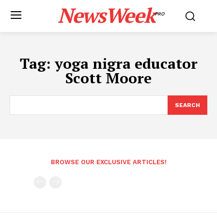
NewsWeek
PRO
Tag:
yoga nigra educator
Scott Moore
SEARCH
BROWSE OUR EXCLUSIVE ARTICLES!