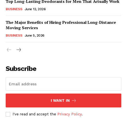
Top Long-Lasting Deodorants for Men That Actually Work
BUSINESS
June 12, 2026
The Major Benefits of Hiring Professional Long-Distance
Moving Services
BUSINESS
June 5, 2026
Subscribe
I WANT IN
I've read and accept the
Privacy Policy
.