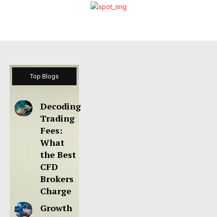
Top Blogs
Decoding
Trading
Fees:
What
the Best
CFD
Brokers
Charge
Growth