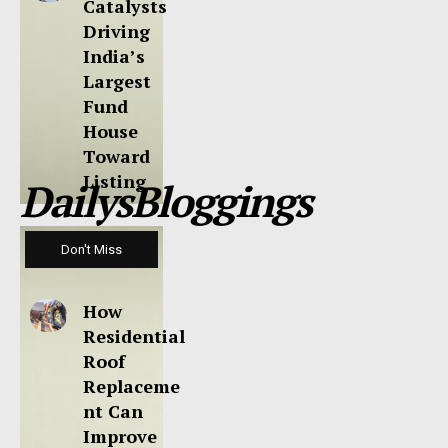
Catalysts
Driving
India’s
Largest
Fund
House
Toward
Listing
DailysBloggings
Don't Miss
How
Residential
Roof
Replaceme
nt Can
Improve