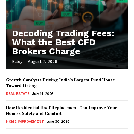
Decoding Trading Fees:
What the Best CFD
Brokers Charge
Baley
-
August 7, 2026
Growth Catalysts Driving India’s Largest Fund House
Toward Listing
REAL-ESTATE
July 14, 2026
How Residential Roof Replacement Can Improve Your
Home’s Safety and Comfort
HOME IMPROVEMENT
June 30, 2026