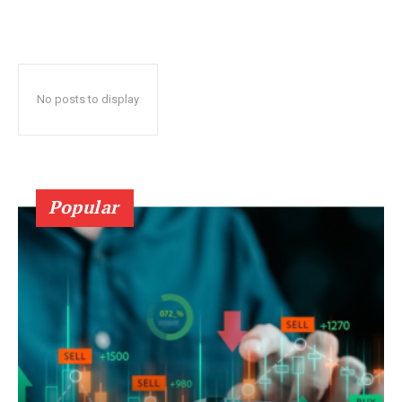
No posts to display
Popular