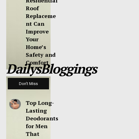
Residential
Roof
Replaceme
nt Can
Improve
Your
Home’s
Safety and
Comfort
DailysBloggings
Don't Miss
Top Long-
Lasting
Deodorants
for Men
That