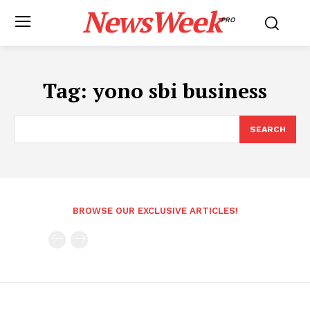
NewsWeek
PRO
Tag:
yono sbi business
SEARCH
BROWSE OUR EXCLUSIVE ARTICLES!