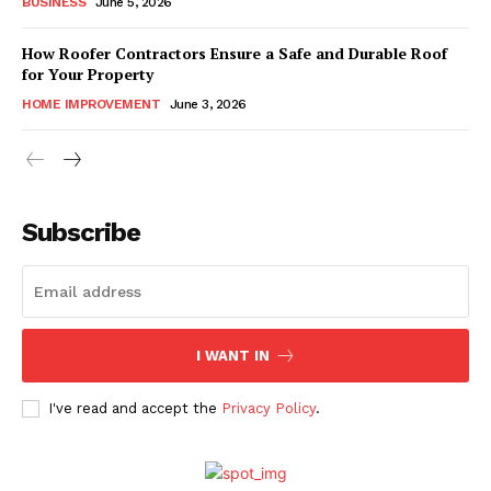
BUSINESS
June 5, 2026
How Roofer Contractors Ensure a Safe and Durable Roof
for Your Property
HOME IMPROVEMENT
June 3, 2026
Subscribe
I WANT IN
I've read and accept the
Privacy Policy
.