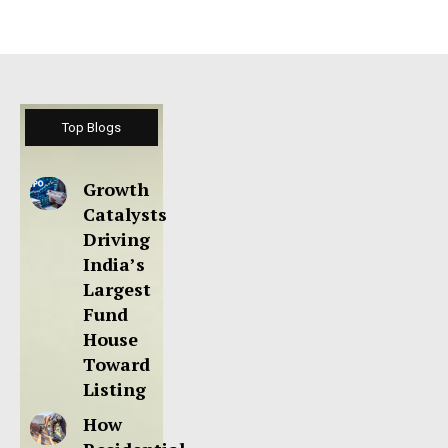
Top Blogs
Growth
Catalysts
Driving
India’s
Largest
Fund
House
Toward
Listing
How