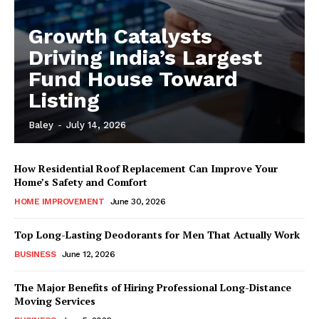
Growth Catalysts
Driving India’s Largest
Fund House Toward
Listing
Baley
-
July 14, 2026
How Residential Roof Replacement Can Improve Your
Home’s Safety and Comfort
HOME IMPROVEMENT
June 30, 2026
Top Long-Lasting Deodorants for Men That Actually Work
BUSINESS
June 12, 2026
The Major Benefits of Hiring Professional Long-Distance
Moving Services