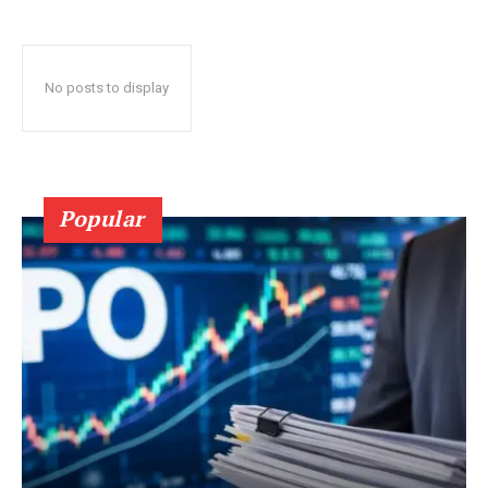
No posts to display
Popular