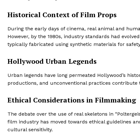
Historical Context of Film Props
During the early days of cinema, real animal and human
However, by the 1980s, industry standards had evolved, 
typically fabricated using synthetic materials for safet
Hollywood Urban Legends
Urban legends have long permeated Hollywood’s history
productions, and unconventional practices contribute 
Ethical Considerations in Filmmaking
The debate over the use of real skeletons in “Polterge
film industry has moved towards ethical guidelines and
cultural sensitivity.