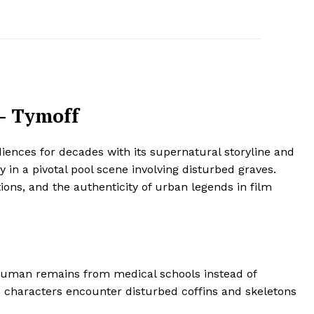
 – Tymoff
iences for decades with its supernatural storyline and
 in a pivotal pool scene involving disturbed graves.
ions, and the authenticity of urban legends in film
 human remains from medical schools instead of
ere characters encounter disturbed coffins and skeletons