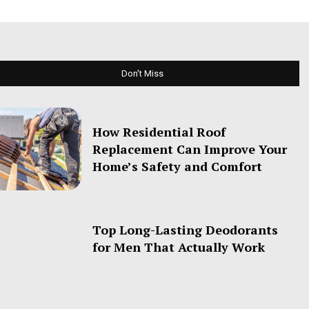
Don't Miss
How Residential Roof
Replacement Can Improve Your
Home’s Safety and Comfort
Top Long-Lasting Deodorants
for Men That Actually Work