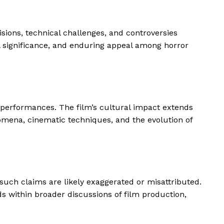
isions, technical challenges, and controversies
l significance, and enduring appeal among horror
e performances. The film’s cultural impact extends
omena, cinematic techniques, and the evolution of
t such claims are likely exaggerated or misattributed.
s within broader discussions of film production,