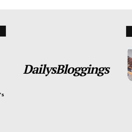
DailysBloggings
’s