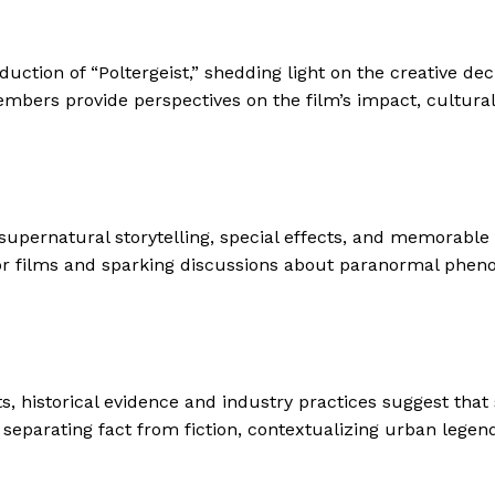
ction of “Poltergeist,” shedding light on the creative dec
embers provide perspectives on the film’s impact, cultura
s supernatural storytelling, special effects, and memorabl
rror films and sparking discussions about paranormal phen
sts, historical evidence and industry practices suggest tha
parating fact from fiction, contextualizing urban legend