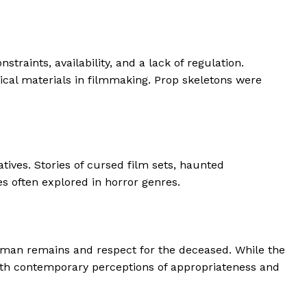
raints, availability, and a lack of regulation.
gical materials in filmmaking. Prop skeletons were
ives. Stories of cursed film sets, haunted
s often explored in horror genres.
 human remains and respect for the deceased. While the
 with contemporary perceptions of appropriateness and