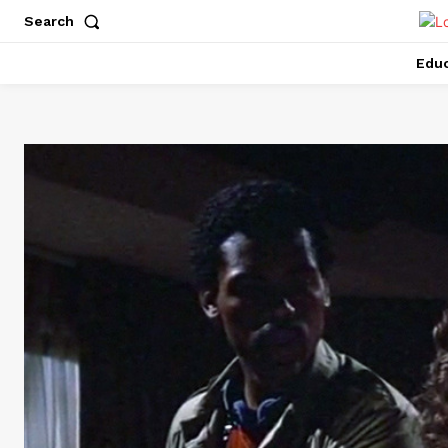
Search
Educ