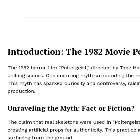
Introduction: The 1982 Movie P
The 1982 horror film “Poltergeist,” directed by Tobe H
chilling scenes. One enduring myth surrounding the movi
This myth has sparked curiosity and controversy, raisi
production.
Unraveling the Myth: Fact or Fiction?
The claim that real skeletons were used in “Polterge
creating artificial props for authenticity. This practi
surfacing from the ground.