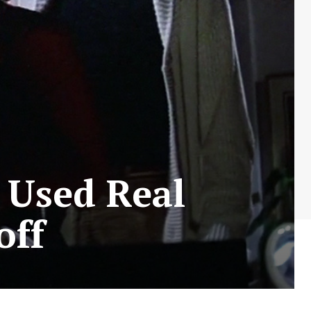
 Used Real
off