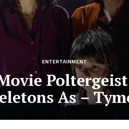
ENTERTAINMENT
Movie Poltergeist
eletons As – Tym