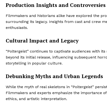
Production Insights and Controversies
Filmmakers and historians alike have explored the produ
surrounding its legacy. Insights from cast and crew m
enthusiasts.
Cultural Impact and Legacy
“Poltergeist” continues to captivate audiences with it
beyond its initial release, influencing subsequent ho
storytelling in popular culture.
Debunking Myths and Urban Legends
While the myth of real skeletons in “Poltergeist” persi
Filmmakers and experts emphasize the importance of se
ethics, and artistic interpretation.