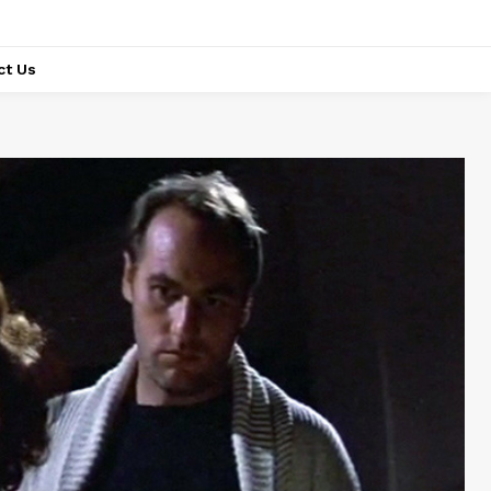
ct Us