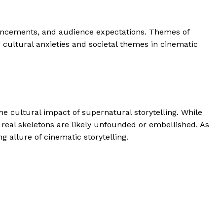
vancements, and audience expectations. Themes of
 cultural anxieties and societal themes in cinematic
he cultural impact of supernatural storytelling. While
f real skeletons are likely unfounded or embellished. As
g allure of cinematic storytelling.