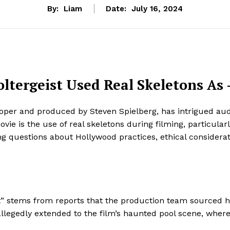
By:
Liam
Date:
July 16, 2024
oltergeist Used Real Skeletons As
ooper and produced by Steven Spielberg, has intrigued aud
e is the use of real skeletons during filming, particularly
ng questions about Hollywood practices, ethical considerat
ist” stems from reports that the production team sourced
ce allegedly extended to the film’s haunted pool scene, wh