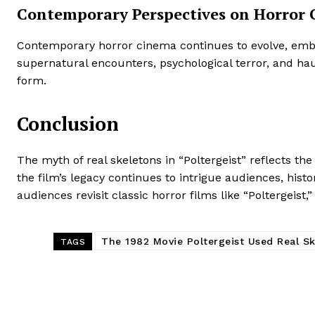
Contemporary Perspectives on Horror
Contemporary horror cinema continues to evolve, embr
supernatural encounters, psychological terror, and hau
form.
Conclusion
The myth of real skeletons in “Poltergeist” reflects t
the film’s legacy continues to intrigue audiences, hist
audiences revisit classic horror films like “Poltergeist
The 1982 Movie Poltergeist Used Real S
TAGS