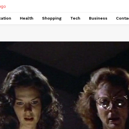
ation
Health
Shopping
Tech
Business
Conta