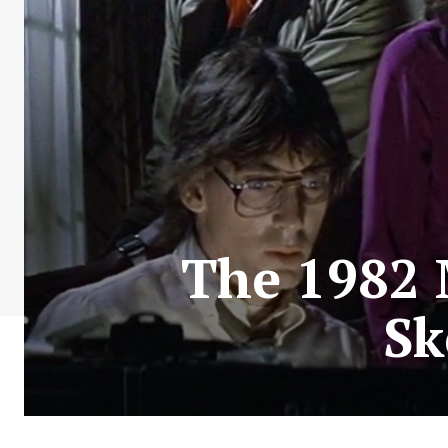
The 1982 
Sk