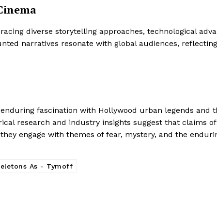
 Cinema
acing diverse storytelling approaches, technological ad
nted narratives resonate with global audiences, reflecting
he enduring fascination with Hollywood urban legends and t
orical research and industry insights suggest that claims o
,” they engage with themes of fear, mystery, and the endurin
keletons As - Tymoff