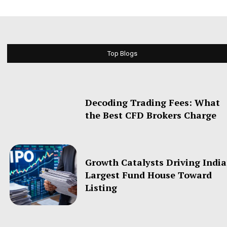
Top Blogs
Decoding Trading Fees: What
the Best CFD Brokers Charge
Growth Catalysts Driving India
Largest Fund House Toward
Listing