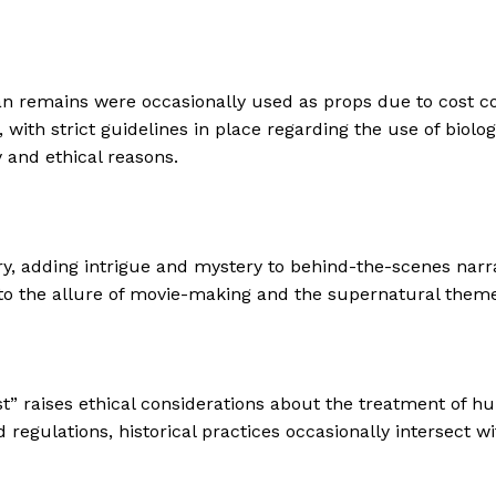
 remains were occasionally used as props due to cost const
with strict guidelines in place regarding the use of biolo
y and ethical reasons.
, adding intrigue and mystery to behind-the-scenes narrat
to the allure of movie-making and the supernatural theme
ist” raises ethical considerations about the treatment of
 regulations, historical practices occasionally intersect