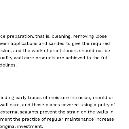
ce preparation, that is, cleaning, removing loose
tween applications and sanded to give the required
ion, and the work of practitioners should not be
lity wall care products are achieved to the full.
delines.
nding early traces of moisture intrusion, mould or
all care, and those places covered using a putty of
external sealants prevent the strain on the walls in
ement the practice of regular maintenance increase
original investment.