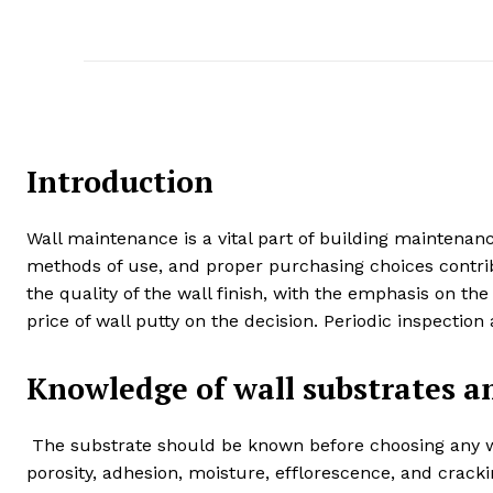
Introduction
Wall maintenance is a vital part of building maintena
methods of use, and proper purchasing choices contribut
the quality of the wall finish, with the emphasis on the
price of wall putty on the decision. Periodic inspectio
Knowledge of wall substrates a
The substrate should be known before choosing any wa
porosity, adhesion, moisture, efflorescence, and crac