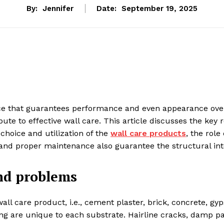
By:
Jennifer
Date:
September 19, 2025
nce that guarantees performance and even appearance over
e to effective wall care. This article discusses the key r
 choice and utilization of the
wall care products
, the role
n and proper maintenance also guarantee the structural int
nd problems
ll care product, i.e., cement plaster, brick, concrete, g
king are unique to each substrate. Hairline cracks, damp 