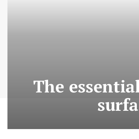
The essential
surfa