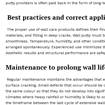
putty providers is often paid back in the form of long-t
Best practices and correct appl
The proper use of wall care products defines their fin
materials, and filling in deep cracks. Wall putty must 
smoothness. Temperature, humidity, and other conditio
arranged spontaneously. Experienced use minimizes the 
Aesthetic results and structural performance are safe
Maintenance to prolong wall lif
Regular maintenance maintains the advantages that ear
surface cracking. Small defects that occur should be 
the same colour so that they do not develop into signi
climates where heavy rainfall or humidity is likely t
the timeframe between the last cycle of extensive wall 