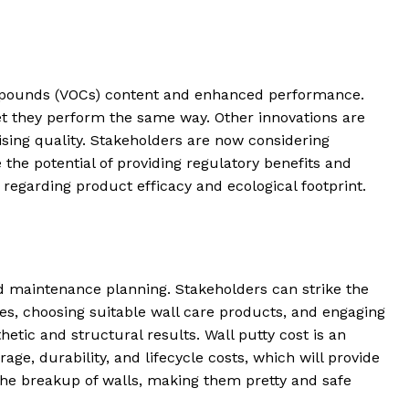
 compounds (VOCs) content and enhanced performance.
t they perform the same way. Other innovations are
ing quality. Stakeholders are now considering
the potential of providing regulatory benefits and
regarding product efficacy and ecological footprint.
nd maintenance planning. Stakeholders can strike the
es, choosing suitable wall care products, and engaging
hetic and structural results. Wall putty cost is an
age, durability, and lifecycle costs, which will provide
 the breakup of walls, making them pretty and safe