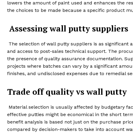
lowers the amount of paint used and enhances the re
the choices to be made because a specific product must
Assessing wall putty suppliers
The selection of wall putty suppliers is as significant 
and access to post-sales technical support. The procur
the presence of quality assurance documentation. Suppl
projects where batches can vary by a significant amoun
finishes, and undisclosed expenses due to remedial ser
Trade off quality vs wall putty
Material selection is usually affected by budgetary fac
effective putties might be economical in the short ter
benefit analysis is based not just on the purchase pric
compared by decision-makers to take into account wast