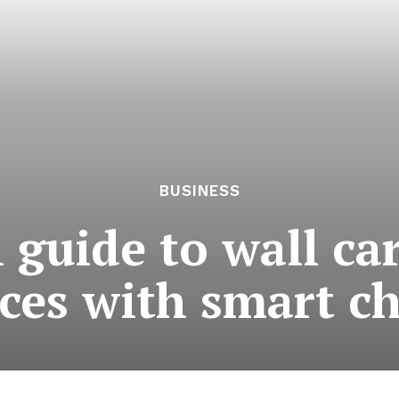
BUSINESS
 guide to wall ca
ces with smart c