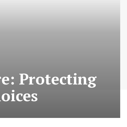
re: Protecting
hoices