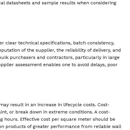
al datasheets and sample results when considering
fer clear technical specifications, batch consistency,
tion of the supplier, the reliability of delivery, and
ulk purchasers and contractors, particularly in large
supplier assessment enables one to avoid delays, poor
ay result in an increase in lifecycle costs. Cost-
int, or break down in extreme conditions. A cost-
ing hours. Effective cost per square meter should be
on products of greater performance from reliable wall