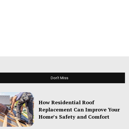
Don't Miss
How Residential Roof
Replacement Can Improve Your
Home’s Safety and Comfort