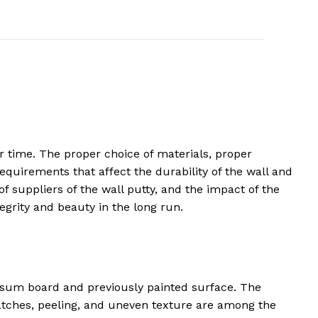
 time. The proper choice of materials, proper
equirements that affect the durability of the wall and
 of suppliers of the wall putty, and the impact of the
egrity and beauty in the long run.
ypsum board and previously painted surface. The
patches, peeling, and uneven texture are among the