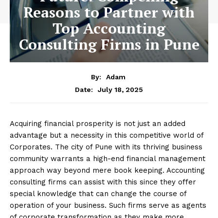
Reasons to Partner with
Top Accounting
Consulting Firms in Pune
By:
Adam
July 18, 2025
Date:
Acquiring financial prosperity is not just an added
advantage but a necessity in this competitive world of
Corporates. The city of Pune with its thriving business
community warrants a high-end financial management
approach way beyond mere book keeping. Accounting
consulting firms can assist with this since they offer
special knowledge that can change the course of
operation of your business. Such firms serve as agents
of corporate transformation as they make more