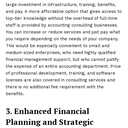
large investment in infrastructure, training, benefits,
and pay. A more affordable option that gives access to
top-tier knowledge without the overhead of full-time
staff is provided by accounting consulting businesses.
You can increase or reduce services and just pay what
you require depending on the needs of your company.
This would be especially convenient to small and
medium sized enterprises, who need highly qualified
financial management support, but who cannot justify
the expense of an entire accounting department. Price
of professional development, training, and software
licenses are also covered in consulting services and
there is no additional fee requirement with the
benefits.
3. Enhanced Financial
Planning and Strategic