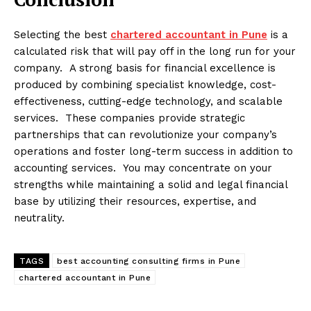
Selecting the best
chartered accountant in Pune
is a
calculated risk that will pay off in the long run for your
company. A strong basis for financial excellence is
produced by combining specialist knowledge, cost-
effectiveness, cutting-edge technology, and scalable
services. These companies provide strategic
partnerships that can revolutionize your company’s
operations and foster long-term success in addition to
accounting services. You may concentrate on your
strengths while maintaining a solid and legal financial
base by utilizing their resources, expertise, and
neutrality.
TAGS
best accounting consulting firms in Pune
chartered accountant in Pune