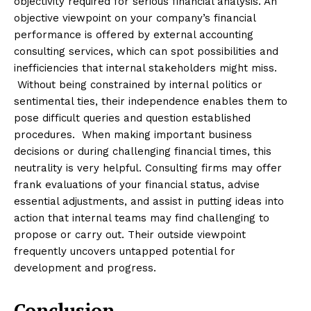
objectivity required for serious financial analysis. An
objective viewpoint on your company’s financial
performance is offered by external accounting
consulting services, which can spot possibilities and
inefficiencies that internal stakeholders might miss.
Without being constrained by internal politics or
sentimental ties, their independence enables them to
pose difficult queries and question established
procedures. When making important business
decisions or during challenging financial times, this
neutrality is very helpful. Consulting firms may offer
frank evaluations of your financial status, advise
essential adjustments, and assist in putting ideas into
action that internal teams may find challenging to
propose or carry out. Their outside viewpoint
frequently uncovers untapped potential for
development and progress.
Conclusion