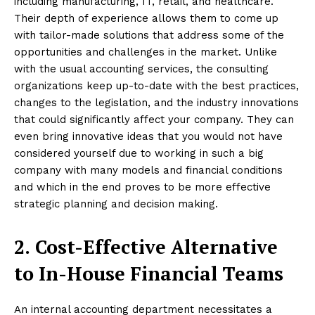
including manufacturing, IT, retail, and healthcare.
Their depth of experience allows them to come up
with tailor-made solutions that address some of the
opportunities and challenges in the market. Unlike
with the usual accounting services, the consulting
organizations keep up-to-date with the best practices,
changes to the legislation, and the industry innovations
that could significantly affect your company. They can
even bring innovative ideas that you would not have
considered yourself due to working in such a big
company with many models and financial conditions
and which in the end proves to be more effective
strategic planning and decision making.
2.
Cost-Effective Alternative
to In-House Financial Teams
An internal accounting department necessitates a