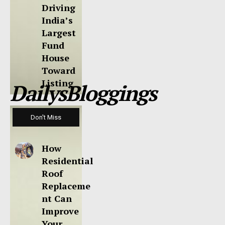
Driving
India’s
Largest
Fund
House
Toward
Listing
DailysBloggings
Don't Miss
How
Residential
Roof
Replaceme
nt Can
Improve
Your