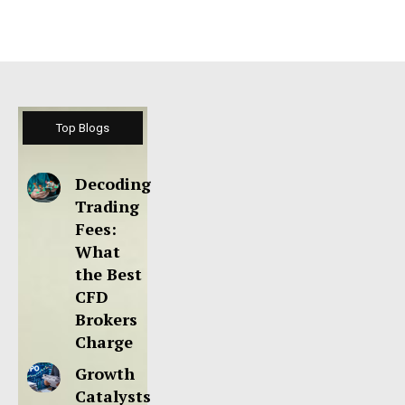
Top Blogs
Decoding
Trading
Fees:
What
the Best
CFD
Brokers
Charge
Growth
Catalysts