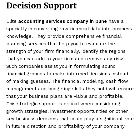
Decision Support
Elite
accounting services company in pune
have a
specialty in converting raw financial data into business
knowledge. They provide comprehensive financial
planning services that help you to evaluate the
strength of your firm financially, identify the regions
that you can add to your firm and remove any risks.
Such companies assist you in formulating sound
financial grounds to make informed decisions instead
of making guesses. The financial modeling, cash flow
management and budgeting skills they hold will ensure
that your business plans are viable and profitable.
This strategic support is critical when considering
growth strategies, investment opportunities or other
key business decisions that could play a significant role
in future direction and profitability of your company.