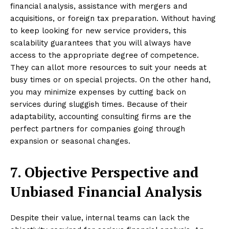
financial analysis, assistance with mergers and
acquisitions, or foreign tax preparation. Without having
to keep looking for new service providers, this
scalability guarantees that you will always have
access to the appropriate degree of competence.
They can allot more resources to suit your needs at
busy times or on special projects. On the other hand,
you may minimize expenses by cutting back on
services during sluggish times. Because of their
adaptability, accounting consulting firms are the
perfect partners for companies going through
expansion or seasonal changes.
7. Objective Perspective and
Unbiased Financial Analysis
Despite their value, internal teams can lack the