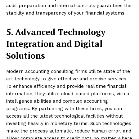
audit preparation and internal controls guarantees the
stability and transparency of your financial systems.
5. Advanced Technology
Integration and Digital
Solutions
Modern accounting consulting firms utilize state of the
art technology to give effective and precise services.
To enhance efficiency and provide real time financial
information, they utilize cloud-based platforms, virtual
intelligence abilities and complex accounting
programs. By partnering with these firms, you can
access all the latest technological facilities without
investing heavily in monetary terms. Such technologies
make the process automatic, reduce human error, and
allow complete access to credit data no matter where