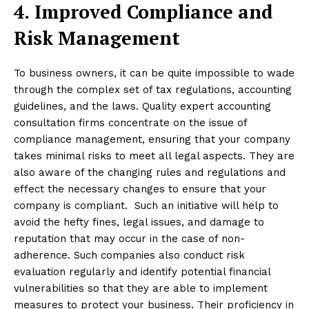
4.
Improved Compliance and
Risk Management
To business owners, it can be quite impossible to wade
through the complex set of tax regulations, accounting
guidelines, and the laws. Quality expert accounting
consultation firms concentrate on the issue of
compliance management, ensuring that your company
takes minimal risks to meet all legal aspects. They are
also aware of the changing rules and regulations and
effect the necessary changes to ensure that your
company is compliant. Such an initiative will help to
avoid the hefty fines, legal issues, and damage to
reputation that may occur in the case of non-
adherence. Such companies also conduct risk
evaluation regularly and identify potential financial
vulnerabilities so that they are able to implement
measures to protect your business. Their proficiency in