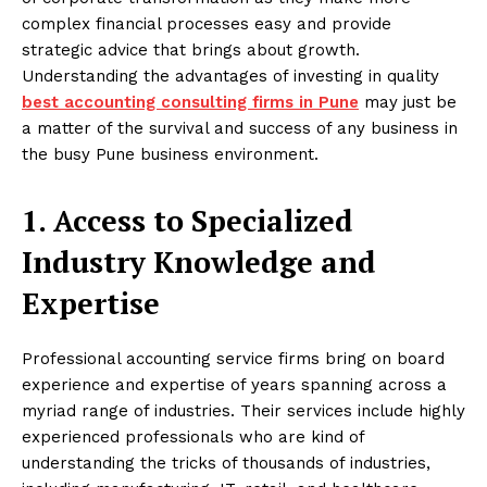
complex financial processes easy and provide
strategic advice that brings about growth.
Understanding the advantages of investing in quality
best accounting consulting firms in Pune
may just be
a matter of the survival and success of any business in
the busy Pune business environment.
1. Access to Specialized
Industry Knowledge and
Expertise
Professional accounting service firms bring on board
experience and expertise of years spanning across a
myriad range of industries. Their services include highly
experienced professionals who are kind of
understanding the tricks of thousands of industries,