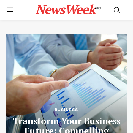
NewsWeek
PRO
BUSINESS
Transform Your Business
Future: Compelling