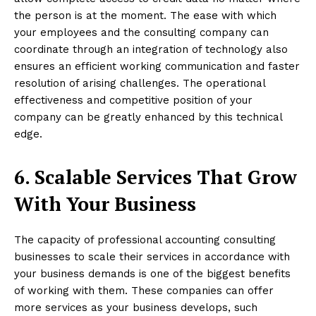
the person is at the moment. The ease with which
your employees and the consulting company can
coordinate through an integration of technology also
ensures an efficient working communication and faster
resolution of arising challenges. The operational
effectiveness and competitive position of your
company can be greatly enhanced by this technical
edge.
6. Scalable Services That Grow
With Your Business
The capacity of professional accounting consulting
businesses to scale their services in accordance with
your business demands is one of the biggest benefits
of working with them. These companies can offer
more services as your business develops, such