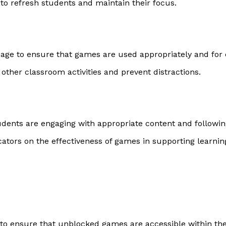
 to refresh students and maintain their focus.
usage to ensure that games are used appropriately and for
 other classroom activities and prevent distractions.
dents are engaging with appropriate content and following
ators on the effectiveness of games in supporting learni
 to ensure that unblocked games are accessible within the