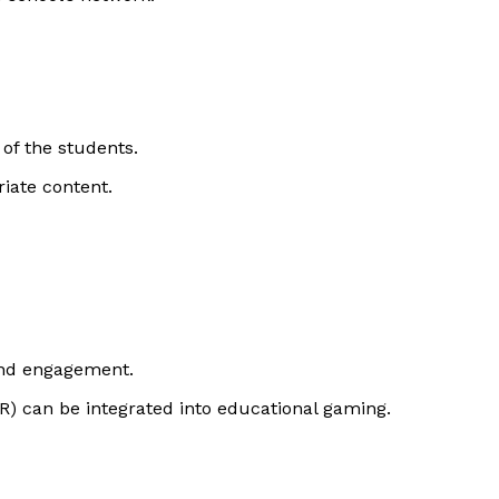
 of the students.
iate content.
and engagement.
AR) can be integrated into educational gaming.