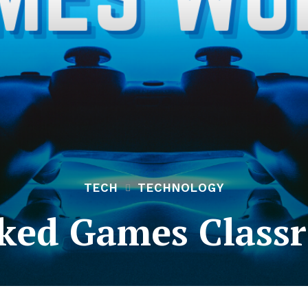
TECH
TECHNOLOGY
ked Games Class