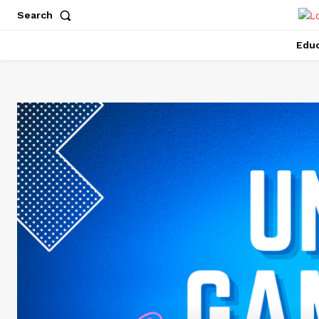
Search
Educ