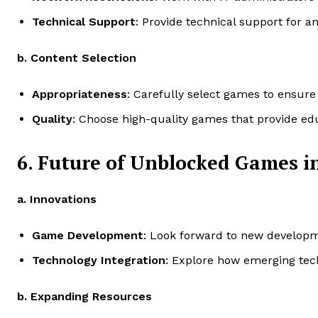
Technical Support
: Provide technical support for a
b. Content Selection
Appropriateness
: Carefully select games to ensure
Quality
: Choose high-quality games that provide edu
6. Future of Unblocked Games i
a. Innovations
Game Development
: Look forward to new develop
Technology Integration
: Explore how emerging tech
b. Expanding Resources