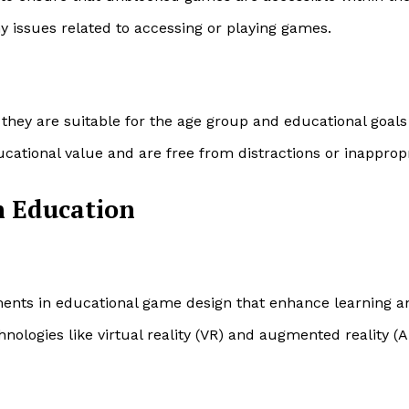
ny issues related to accessing or playing games.
 they are suitable for the age group and educational goals
cational value and are free from distractions or inappropr
n Education
ments in educational game design that enhance learning 
nologies like virtual reality (VR) and augmented reality (