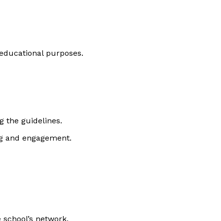
 educational purposes.
 the guidelines.
ng and engagement.
 school’s network.