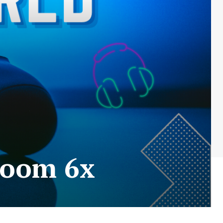
room 6x