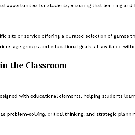
l opportunities for students, ensuring that learning and 
c site or service offering a curated selection of games tha
rious age groups and educational goals, all available witho
 in the Classroom
igned with educational elements, helping students learn 
s problem-solving, critical thinking, and strategic plannin