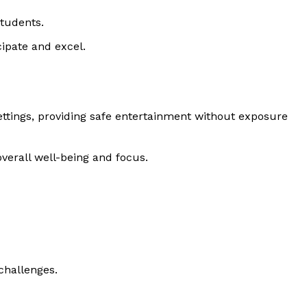
students.
ipate and excel.
ettings, providing safe entertainment without exposure
verall well-being and focus.
challenges.