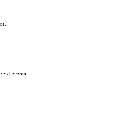
es.
rical events.