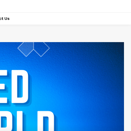
ct Us