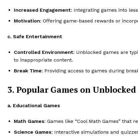
Increased Engagement
: Integrating games into le
Motivation
: Offering game-based rewards or incorpo
c. Safe Entertainment
Controlled Environment
: Unblocked games are typi
to inappropriate content.
Break Time
: Providing access to games during break
3. Popular Games on Unblocked
a. Educational Games
Math Games
: Games like “Cool Math Games” that r
Science Games
: Interactive simulations and quizze