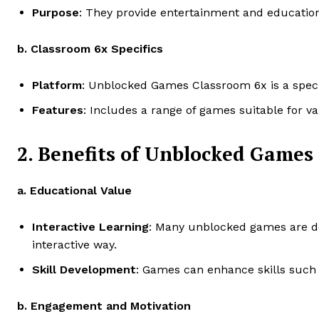
Purpose
: They provide entertainment and educationa
b. Classroom 6x Specifics
Platform
: Unblocked Games Classroom 6x is a specifi
Features
: Includes a range of games suitable for va
2. Benefits of Unblocked Games
a. Educational Value
Interactive Learning
: Many unblocked games are des
interactive way.
Skill Development
: Games can enhance skills such a
b. Engagement and Motivation