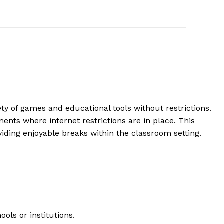
y of games and educational tools without restrictions.
ents where internet restrictions are in place. This
ing enjoyable breaks within the classroom setting.
ols or institutions.