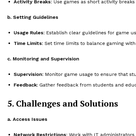
Activity Breaks
: Use games as short activity breaks
b. Setting Guidelines
Usage Rules
: Establish clear guidelines for game 
Time Limits
: Set time limits to balance gaming with
c. Monitoring and Supervision
Supervision
: Monitor game usage to ensure that stu
Feedback
: Gather feedback from students and educ
5. Challenges and Solutions
a. Access Issues
Network Restrictions
: Work with IT administrators