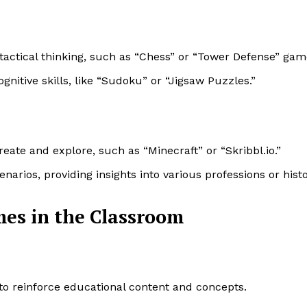
tactical thinking, such as “Chess” or “Tower Defense” gam
nitive skills, like “Sudoku” or “Jigsaw Puzzles.”
reate and explore, such as “Minecraft” or “Skribbl.io.”
enarios, providing insights into various professions or histo
es in the Classroom
 to reinforce educational content and concepts.