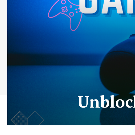
Unbloc