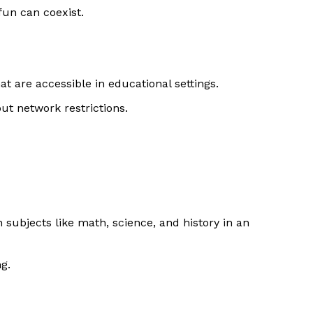
fun can coexist.
t are accessible in educational settings.
ut network restrictions.
subjects like math, science, and history in an
g.