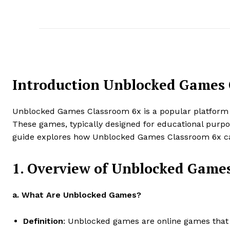
Introduction Unblocked Games 
Unblocked Games Classroom 6x is a popular platform th
These games, typically designed for educational purpos
guide explores how Unblocked Games Classroom 6x can 
1. Overview of Unblocked Game
a. What Are Unblocked Games?
Definition
: Unblocked games are online games that by