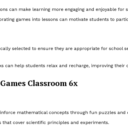
ssons can make learning more engaging and enjoyable for 
rating games into lessons can motivate students to partic
cally selected to ensure they are appropriate for school s
s can help students relax and recharge, improving their o
 Games Classroom 6x
einforce mathematical concepts through fun puzzles and 
s that cover scientific principles and experiments.