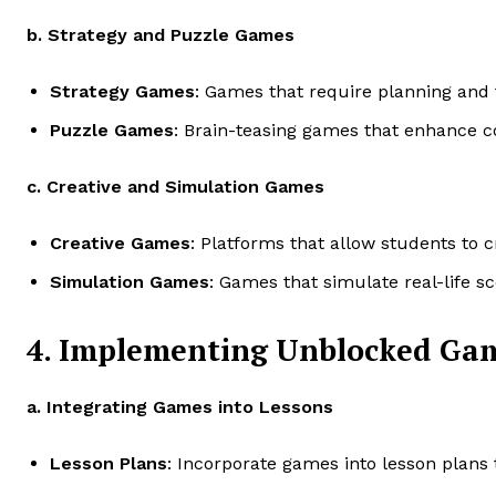
b. Strategy and Puzzle Games
Strategy Games
: Games that require planning and 
Puzzle Games
: Brain-teasing games that enhance cog
c. Creative and Simulation Games
Creative Games
: Platforms that allow students to c
Simulation Games
: Games that simulate real-life sc
4. Implementing Unblocked Gam
a. Integrating Games into Lessons
Lesson Plans
: Incorporate games into lesson plans