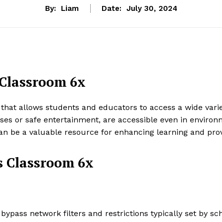
By:
Liam
Date:
July 30, 2024
Classroom 6x
at allows students and educators to access a wide variet
es or safe entertainment, are accessible even in environm
be a valuable resource for enhancing learning and provid
s Classroom 6x
pass network filters and restrictions typically set by scho