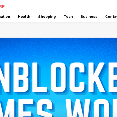
ation
Health
Shopping
Tech
Business
Conta