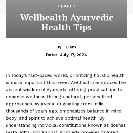
HEALTH
Wellhealth Ayurvedic
Health Tips
By:
Liam
July 17, 2024
Date:
In today’s fast-paced world, prioritizing holistic health
is more important than ever. Wellhealth embraces the
ancient wisdom of Ayurveda, offering practical tips to
enhance wellness through natural, personalized
approaches. Ayurveda, originating from India
thousands of years ago, emphasizes balance in mind,
body, and spirit to achieve optimal health. By
understanding individual constitutions known as doshas
(Vata, Pitta, and Kapha), Ayurveda provides tailored