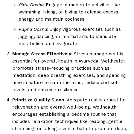
Pitta Dosha
: Engage in moderate activities like
swimming, hiking, or biking to release excess
energy and maintain coolness.
Kapha Dosha
: Enjoy vigorous exercises such as
jogging, dancing, or martial arts to stimulate
metabolism and invigorate.
Manage Stress Effectively
: Stress management is
essential for overall health in Ayurveda. Wellhealth
promotes stress-reducing practices such as
meditation, deep breathing exercises, and spending
time in nature to calm the mind, reduce cortisol
levels, and enhance resilience.
Prioritize Quality Sleep
: Adequate rest is crucial for
rejuvenation and overall well-being. Wellhealth
encourages establishing a bedtime routine that
includes relaxation techniques like reading, gentle
stretching, or taking a warm bath to promote deep,