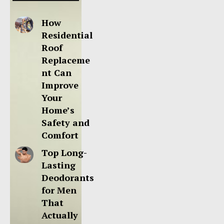
How
Residential
Roof
Replaceme
nt Can
Improve
Your
Home’s
Safety and
Comfort
Top Long-
Lasting
Deodorants
for Men
That
Actually