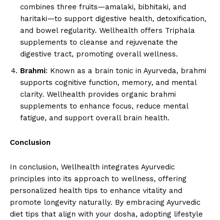
combines three fruits—amalaki, bibhitaki, and
haritaki—to support digestive health, detoxification,
and bowel regularity. Wellhealth offers Triphala
supplements to cleanse and rejuvenate the
digestive tract, promoting overall wellness.
Brahmi
: Known as a brain tonic in Ayurveda, brahmi
supports cognitive function, memory, and mental
clarity. Wellhealth provides organic brahmi
supplements to enhance focus, reduce mental
fatigue, and support overall brain health.
Conclusion
In conclusion, Wellhealth integrates Ayurvedic
principles into its approach to wellness, offering
personalized health tips to enhance vitality and
promote longevity naturally. By embracing Ayurvedic
diet tips that align with your dosha, adopting lifestyle