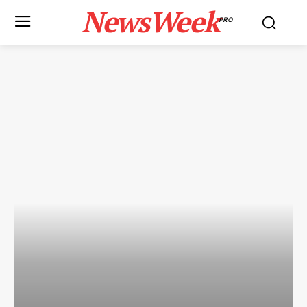
NewsWeek
PRO