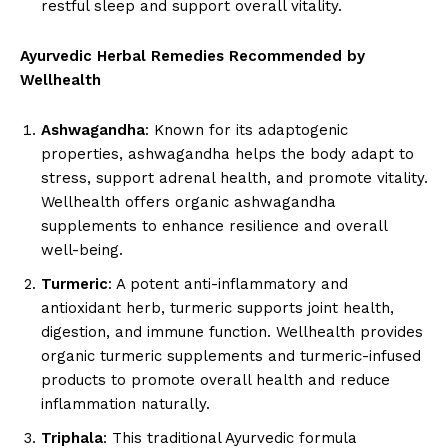
restful sleep and support overall vitality.
Ayurvedic Herbal Remedies Recommended by
Wellhealth
Ashwagandha
: Known for its adaptogenic
properties, ashwagandha helps the body adapt to
stress, support adrenal health, and promote vitality.
Wellhealth offers organic ashwagandha
supplements to enhance resilience and overall
well-being.
Turmeric
: A potent anti-inflammatory and
antioxidant herb, turmeric supports joint health,
digestion, and immune function. Wellhealth provides
organic turmeric supplements and turmeric-infused
products to promote overall health and reduce
inflammation naturally.
Triphala
: This traditional Ayurvedic formula