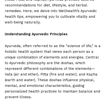
recommendations for diet, lifestyle, and herbal
remedies. Here, we delve into Wellhealth’s Ayurvedic
health tips, empowering you to cultivate vitality and
well-being naturally.
Understanding Ayurvedic Principles
Ayurveda, often referred to as the “science of life,” is a
holistic health system that views each person as a
unique combination of elements and energies. Central
to Ayurvedic philosophy are the doshas, which
represent different combinations of the elements—
Vata (air and ether), Pitta (fire and water), and Kapha
(earth and water). These doshas influence physical,
mental, and emotional characteristics, guiding
personalized health practices to maintain balance and
prevent illness.