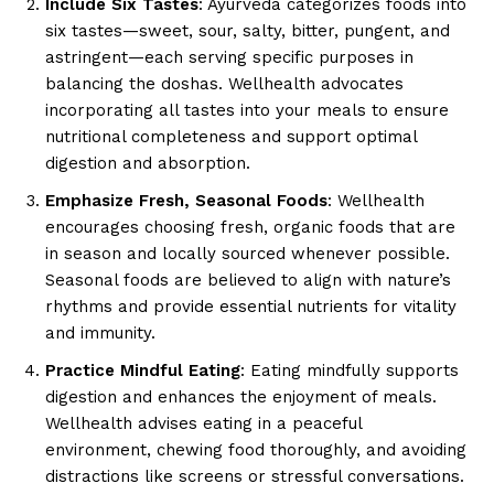
Include Six Tastes
: Ayurveda categorizes foods into
six tastes—sweet, sour, salty, bitter, pungent, and
astringent—each serving specific purposes in
balancing the doshas. Wellhealth advocates
incorporating all tastes into your meals to ensure
nutritional completeness and support optimal
digestion and absorption.
Emphasize Fresh, Seasonal Foods
: Wellhealth
encourages choosing fresh, organic foods that are
in season and locally sourced whenever possible.
Seasonal foods are believed to align with nature’s
rhythms and provide essential nutrients for vitality
and immunity.
Practice Mindful Eating
: Eating mindfully supports
digestion and enhances the enjoyment of meals.
Wellhealth advises eating in a peaceful
environment, chewing food thoroughly, and avoiding
distractions like screens or stressful conversations.