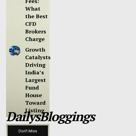
Fees:
What
the Best
CFD
Brokers
Charge
Growth
Catalysts
Driving
India’s
Largest
Fund
House
Toward
Listing
DailysBloggings
Don't Miss