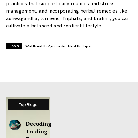
practices that support daily routines and stress
management, and incorporating herbal remedies like
ashwagandha, turmeric, Triphala, and brahmi, you can
cultivate a balanced and resilient lifestyle.
TAGS
Wellhealth Ayurvedic Health Tips
Top Blogs
Decoding
Trading