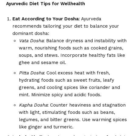
Ayurvedic Diet Tips for Wellhealth
Eat According to Your Dosha
: Ayurveda
recommends tailoring your diet to balance your
dominant dosha:
Vata Dosha
: Balance dryness and instability with
warm, nourishing foods such as cooked grains,
soups, and stews. Incorporate healthy fats like
ghee and sesame oil.
Pitta Dosha
: Cool excess heat with fresh,
hydrating foods such as sweet fruits, leafy
greens, and cooling spices like coriander and
mint. Minimize spicy and acidic foods.
Kapha Dosha
: Counter heaviness and stagnation
with light, stimulating foods such as beans,
legumes, and bitter greens. Use warming spices
like ginger and turmeric.