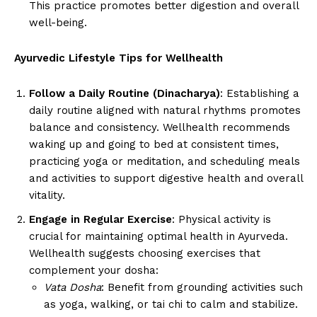
This practice promotes better digestion and overall
well-being.
Ayurvedic Lifestyle Tips for Wellhealth
Follow a Daily Routine (Dinacharya)
: Establishing a
daily routine aligned with natural rhythms promotes
balance and consistency. Wellhealth recommends
waking up and going to bed at consistent times,
practicing yoga or meditation, and scheduling meals
and activities to support digestive health and overall
vitality.
Engage in Regular Exercise
: Physical activity is
crucial for maintaining optimal health in Ayurveda.
Wellhealth suggests choosing exercises that
complement your dosha:
Vata Dosha
: Benefit from grounding activities such
as yoga, walking, or tai chi to calm and stabilize.