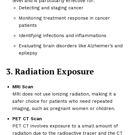
level and is particularly effective for:
Detecting and staging cancer
Monitoring treatment response in cancer
patients
Identifying infections and inflammations
Evaluating brain disorders like Alzheimer’s and
epilepsy
3. Radiation Exposure
MRI Scan
MRI does not use ionizing radiation, making it a
safer choice for patients who need repeated
imaging, such as pregnant women or children.
PET CT Scan
PET CT involves exposure to a small amount of
radiation due to the radioactive tracer and the CT