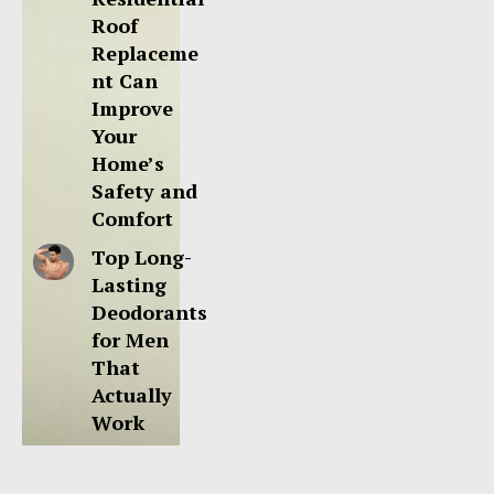
Roof
Replaceme
nt Can
Improve
Your
Home’s
Safety and
Comfort
Top Long-
Lasting
Deodorants
for Men
That
Actually
Work