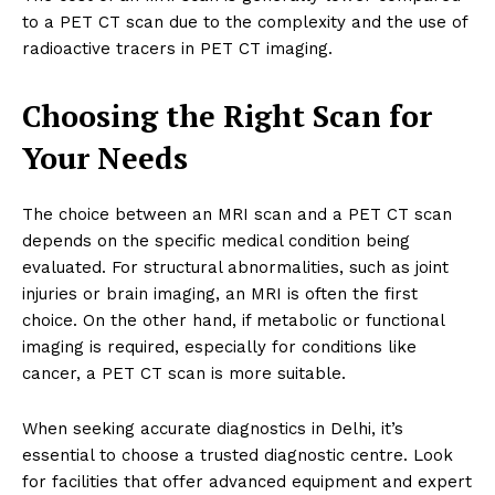
to a PET CT scan due to the complexity and the use of
radioactive tracers in PET CT imaging.
Choosing the Right Scan for
Your Needs
The choice between an MRI scan and a PET CT scan
depends on the specific medical condition being
evaluated. For structural abnormalities, such as joint
injuries or brain imaging, an MRI is often the first
choice. On the other hand, if metabolic or functional
imaging is required, especially for conditions like
cancer, a PET CT scan is more suitable.
When seeking accurate diagnostics in Delhi, it’s
essential to choose a trusted diagnostic centre. Look
for facilities that offer advanced equipment and expert