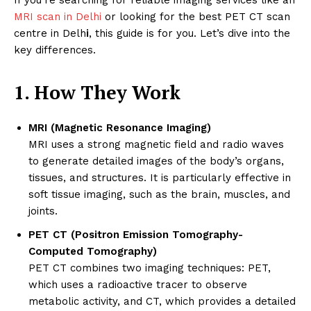
MRI scan in Delhi
or looking for the best PET CT scan
centre in Delh
i
, this guide is for you. Let’s dive into the
key differences.
1. How They Work
MRI (Magnetic Resonance Imaging)
MRI uses a strong magnetic field and radio waves
to generate detailed images of the body’s organs,
tissues, and structures. It is particularly effective in
soft tissue imaging, such as the brain, muscles, and
joints.
PET CT (Positron Emission Tomography-
Computed Tomography)
PET CT combines two imaging techniques: PET,
which uses a radioactive tracer to observe
metabolic activity, and CT, which provides a detailed