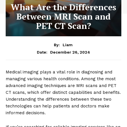
What Are the Differences
Between MRI Scan and
PET CT Scan?
By:
Liam
December 26, 2024
Date:
Medical imaging plays a vital role in diagnosing and
managing various health conditions. Among the most
advanced imaging techniques are MRI scans and PET
CT scans, which offer distinct capabilities and benefits.
Understanding the differences between these two
technologies can help patients and doctors make
informed decisions.
If you’re searching for reliable imaging services like an