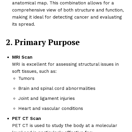
anatomical map. This combination allows for a
comprehensive view of both structure and function,
making it ideal for detecting cancer and evaluating
its spread.
2. Primary Purpose
MRI Scan
MRI is excellent for assessing structural issues in
soft tissues, such as:
Tumors
Brain and spinal cord abnormalities
Joint and ligament injuries
Heart and vascular conditions
PET CT Scan
PET CT is used to study the body at a molecular