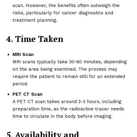
scan. However, the benefits often outweigh the
risks, particularly for cancer diagnostics and
treatment planning.
4. Time Taken
MRI Scan
MRI scans typically take 30-60 minutes, depending
on the area being examined. The process may
require the patient to remain still for an extended
period.
PET CT Scan
A PET CT scan takes around 2-3 hours, including
preparation time, as the radioactive tracer needs
time to circulate in the body before imaging.
5. Availability and