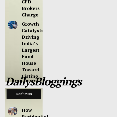
CFD
Brokers
Charge
Growth
Catalysts
Driving
India’s
Largest
Fund
House
Toward
Listing
DailysBloggings
Don't Miss
How
Residential