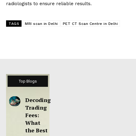
radiologists to ensure reliable results.
TAGS
MRI scan in Delhi
PET CT Scan Centre in Delhi
Top Blogs
Decoding
Trading
Fees:
What
the Best