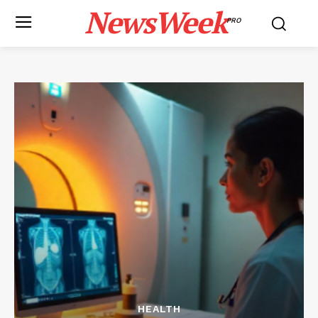
NewsWeek
PRO
HEALTH