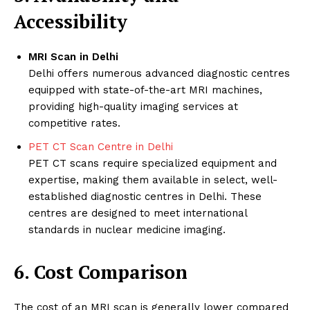
Accessibility
MRI Scan in Delhi
Delhi offers numerous advanced diagnostic centres
equipped with state-of-the-art MRI machines,
providing high-quality imaging services at
competitive rates.
PET CT Scan Centre in Delhi
PET CT scans require specialized equipment and
expertise, making them available in select, well-
established diagnostic centres in Delhi. These
centres are designed to meet international
standards in nuclear medicine imaging.
6. Cost Comparison
The cost of an MRI scan is generally lower compared