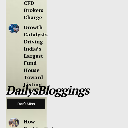
CFD
Brokers
Charge
Growth
Catalysts
Driving
India’s
Largest
Fund
House
Toward
Listing
DailysBloggings
Don't Miss
How