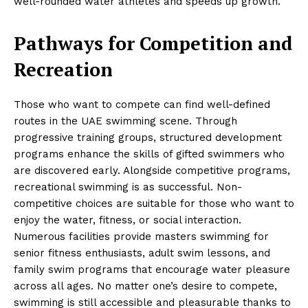
well-rounded water athletes and speeds up growth.
Pathways for Competition and
Recreation
Those who want to compete can find well-defined
routes in the UAE swimming scene. Through
progressive training groups, structured development
programs enhance the skills of gifted swimmers who
are discovered early. Alongside competitive programs,
recreational swimming is as successful. Non-
competitive choices are suitable for those who want to
enjoy the water, fitness, or social interaction.
Numerous facilities provide masters swimming for
senior fitness enthusiasts, adult swim lessons, and
family swim programs that encourage water pleasure
across all ages. No matter one’s desire to compete,
swimming is still accessible and pleasurable thanks to