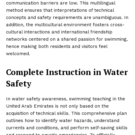
communication barriers are low. This multilingual
method ensures that interpretations of technical
concepts and safety requirements are unambiguous. In
addition, the multicultural environment fosters cross-
cultural interactions and international friendship
networks centered on a shared passion for swimming,
hence making both residents and visitors feel
welcomed.
Complete Instruction in Water
Safety
In water safety awareness, swimming teaching in the
United Arab Emirates is not only based on the
acquisition of technical skills. This comprehensive plan
outlines how to identify water hazards, understand
currents and conditions, and perform self-saving skills
and respond to aquatic emergencies. To officially