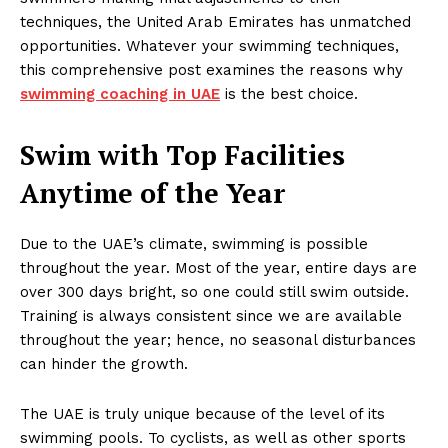
techniques, the United Arab Emirates has unmatched
opportunities. Whatever your swimming techniques,
this comprehensive post examines the reasons why
swimming coaching in UAE
is the best choice.
Swim with Top Facilities
Anytime of the Year
Due to the UAE’s climate, swimming is possible
throughout the year. Most of the year, entire days are
over 300 days bright, so one could still swim outside.
Training is always consistent since we are available
throughout the year; hence, no seasonal disturbances
can hinder the growth.
The UAE is truly unique because of the level of its
swimming pools. To cyclists, as well as other sports