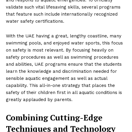
validate such vital lifesaving skills, several programs
that feature such include internationally recognized
water safety certifications.
With the UAE having a great, lengthy coastline, many
swimming pools, and enjoyed water sports, this focus
on safety is most relevant. By focusing heavily on
safety procedures as well as swimming procedures
and abilities, UAE programs ensure that the students
learn the knowledge and discrimination needed for
sensible aquatic engagement as well as actual
capability. This all-in-one strategy that places the
safety of their children first in all aquatic conditions is
greatly applauded by parents.
Combining Cutting-Edge
Techniques and Technology