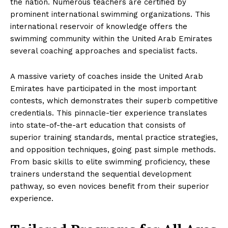
the nation. Numerous teachers are certified by
prominent international swimming organizations. This
international reservoir of knowledge offers the
swimming community within the United Arab Emirates
several coaching approaches and specialist facts.
A massive variety of coaches inside the United Arab
Emirates have participated in the most important
contests, which demonstrates their superb competitive
credentials. This pinnacle-tier experience translates
into state-of-the-art education that consists of
superior training standards, mental practice strategies,
and opposition techniques, going past simple methods.
From basic skills to elite swimming proficiency, these
trainers understand the sequential development
pathway, so even novices benefit from their superior
experience.