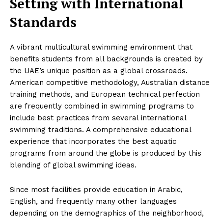
Setting with International
Standards
A vibrant multicultural swimming environment that
benefits students from all backgrounds is created by
the UAE’s unique position as a global crossroads.
American competitive methodology, Australian distance
training methods, and European technical perfection
are frequently combined in swimming programs to
include best practices from several international
swimming traditions. A comprehensive educational
experience that incorporates the best aquatic
programs from around the globe is produced by this
blending of global swimming ideas.
Since most facilities provide education in Arabic,
English, and frequently many other languages
depending on the demographics of the neighborhood,