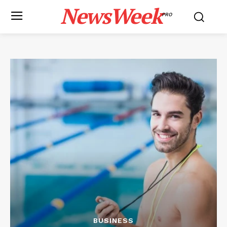
NewsWeek
PRO
BUSINESS