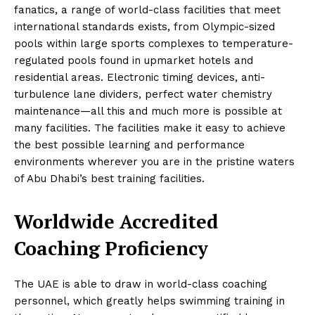
fanatics, a range of world-class facilities that meet
international standards exists, from Olympic-sized
pools within large sports complexes to temperature-
regulated pools found in upmarket hotels and
residential areas. Electronic timing devices, anti-
turbulence lane dividers, perfect water chemistry
maintenance—all this and much more is possible at
many facilities. The facilities make it easy to achieve
the best possible learning and performance
environments wherever you are in the pristine waters
of Abu Dhabi’s best training facilities.
Worldwide Accredited
Coaching Proficiency
The UAE is able to draw in world-class coaching
personnel, which greatly helps swimming training in