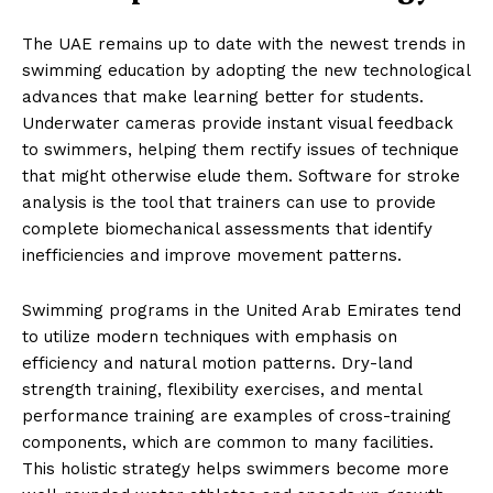
The UAE remains up to date with the newest trends in
swimming education by adopting the new technological
advances that make learning better for students.
Underwater cameras provide instant visual feedback
to swimmers, helping them rectify issues of technique
that might otherwise elude them. Software for stroke
analysis is the tool that trainers can use to provide
complete biomechanical assessments that identify
inefficiencies and improve movement patterns.
Swimming programs in the United Arab Emirates tend
to utilize modern techniques with emphasis on
efficiency and natural motion patterns. Dry-land
strength training, flexibility exercises, and mental
performance training are examples of cross-training
components, which are common to many facilities.
This holistic strategy helps swimmers become more