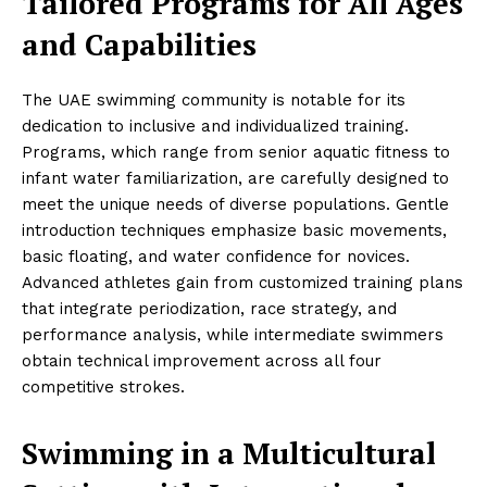
Tailored Programs for All Ages
and Capabilities
The UAE swimming community is notable for its
dedication to inclusive and individualized training.
Programs, which range from senior aquatic fitness to
infant water familiarization, are carefully designed to
meet the unique needs of diverse populations. Gentle
introduction techniques emphasize basic movements,
basic floating, and water confidence for novices.
Advanced athletes gain from customized training plans
that integrate periodization, race strategy, and
performance analysis, while intermediate swimmers
obtain technical improvement across all four
competitive strokes.
Swimming in a Multicultural