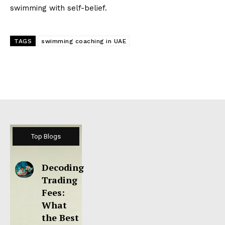
swimming with self-belief.
TAGS
swimming coaching in UAE
Top Blogs
Decoding
Trading
Fees:
What
the Best