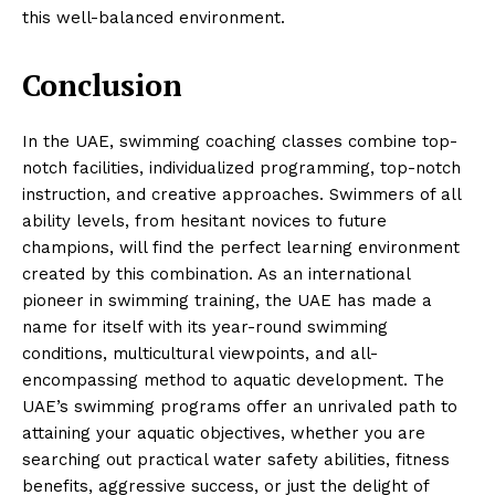
this well-balanced environment.
Conclusion
In the UAE, swimming coaching classes combine top-
notch facilities, individualized programming, top-notch
instruction, and creative approaches. Swimmers of all
ability levels, from hesitant novices to future
champions, will find the perfect learning environment
created by this combination. As an international
pioneer in swimming training, the UAE has made a
name for itself with its year-round swimming
conditions, multicultural viewpoints, and all-
encompassing method to aquatic development. The
UAE’s swimming programs offer an unrivaled path to
attaining your aquatic objectives, whether you are
searching out practical water safety abilities, fitness
benefits, aggressive success, or just the delight of