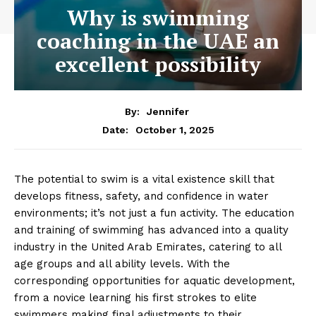
Why is swimming
coaching in the UAE an
excellent possibility
By:
Jennifer
October 1, 2025
Date:
The potential to swim is a vital existence skill that
develops fitness, safety, and confidence in water
environments; it’s not just a fun activity. The education
and training of swimming has advanced into a quality
industry in the United Arab Emirates, catering to all
age groups and all ability levels. With the
corresponding opportunities for aquatic development,
from a novice learning his first strokes to elite
swimmers making final adjustments to their