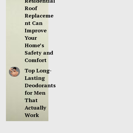
Residential
Roof
Replaceme
nt Can
Improve
Your
Home’s
Safety and
Comfort
Top Long-
Lasting
Deodorants
for Men
That
Actually
Work