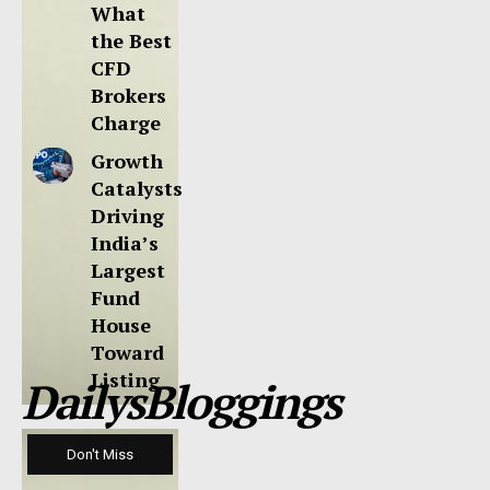
What
the Best
CFD
Brokers
Charge
Growth
Catalysts
Driving
India’s
Largest
Fund
House
Toward
Listing
DailysBloggings
Don't Miss