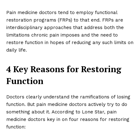
Pain medicine doctors tend to employ functional
restoration programs (FRPs) to that end. FRPs are
interdisciplinary approaches that address both the
limitations chronic pain imposes and the need to
restore function in hopes of reducing any such limits on
daily life.
4 Key Reasons for Restoring
Function
Doctors clearly understand the ramifications of losing
function. But pain medicine doctors actively try to do
something about it. According to Lone Star, pain
medicine doctors key in on four reasons for restoring
function: