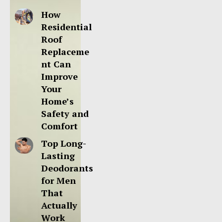
How
Residential
Roof
Replaceme
nt Can
Improve
Your
Home’s
Safety and
Comfort
Top Long-
Lasting
Deodorants
for Men
That
Actually
Work