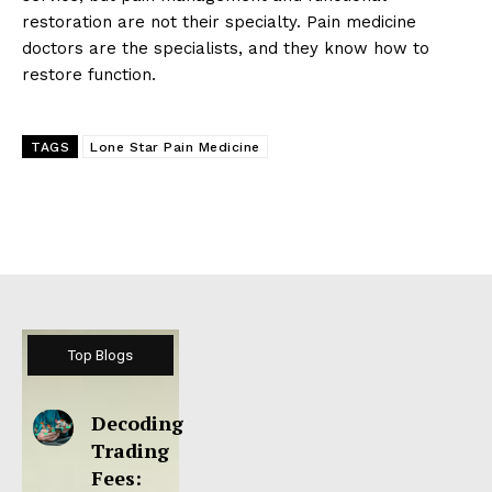
restoration are not their specialty. Pain medicine
doctors are the specialists, and they know how to
restore function.
TAGS
Lone Star Pain Medicine
Top Blogs
Decoding
Trading
Fees: