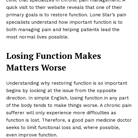
quick visit to their website reveals that one of their
primary goals is to restore function. Lone Star’s pain
specialists understand how important function is to
both managing pain and helping patients lead the
most normal lives possible.
Losing Function Makes
Matters Worse
Understanding why restoring function is so important
begins by looking at the issue from the opposite
direction. In simple English, losing function in any part
of the body tends to make things worse. A chronic pain
sufferer will only experience more difficulties as
function is lost. Therefore, a good pain medicine doctor
seeks to limit functional loss and, where possible,
even improve function.