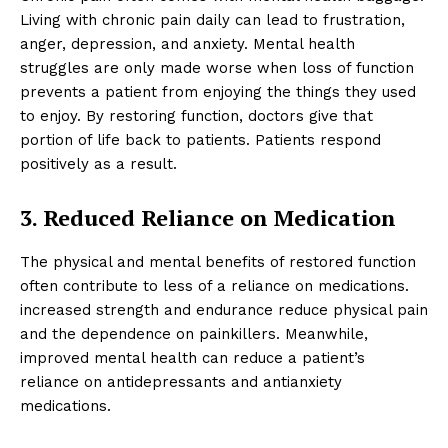
Living with chronic pain daily can lead to frustration,
anger, depression, and anxiety. Mental health
struggles are only made worse when loss of function
prevents a patient from enjoying the things they used
to enjoy. By restoring function, doctors give that
portion of life back to patients. Patients respond
positively as a result.
3. Reduced Reliance on Medication
The physical and mental benefits of restored function
often contribute to less of a reliance on medications.
increased strength and endurance reduce physical pain
and the dependence on painkillers. Meanwhile,
improved mental health can reduce a patient’s
reliance on antidepressants and antianxiety
medications.