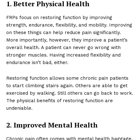
1. Better Physical Health
FRPs focus on restoring function by improving
strength, endurance, flexibility, and mobility. Improving
on these things can help reduce pain significantly.
More importantly, however, they improve a patient’s
overall health. A patient can never go wrong with
stronger muscles. Having increased flexibility and
endurance isn’t bad, either.
Restoring function allows some chronic pain patients
to start climbing stairs again. Others are able to get
exercised by walking. Still others can go back to work.
The physical benefits of restoring function are
undeniable.
2. Improved Mental Health
Chronic pain often comes with mental health baggage.