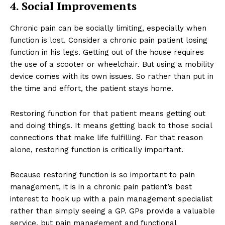
4. Social Improvements
Chronic pain can be socially limiting, especially when
function is lost. Consider a chronic pain patient losing
function in his legs. Getting out of the house requires
the use of a scooter or wheelchair. But using a mobility
device comes with its own issues. So rather than put in
the time and effort, the patient stays home.
Restoring function for that patient means getting out
and doing things. It means getting back to those social
connections that make life fulfilling. For that reason
alone, restoring function is critically important.
Because restoring function is so important to pain
management, it is in a chronic pain patient’s best
interest to hook up with a pain management specialist
rather than simply seeing a GP. GPs provide a valuable
service, but pain management and functional