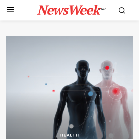
NewsWeek
PRO
HEALTH