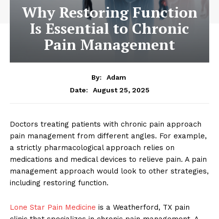
Why Restoring Function
Is Essential to Chronic
Pain Management
By:
Adam
August 25, 2025
Date:
Doctors treating patients with chronic pain approach
pain management from different angles. For example,
a strictly pharmacological approach relies on
medications and medical devices to relieve pain. A pain
management approach would look to other strategies,
including restoring function.
Lone Star Pain Medicine
is a Weatherford, TX pain
clinic that specializes in chronic pain management. A