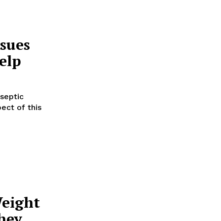
sues
elp
septic
ect of this
eight
hey,