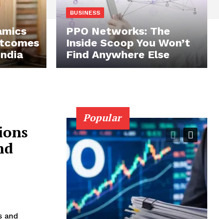
BUSINESS
amics
PPO Networks: The
utcomes
Inside Scoop You Won’t
India
Find Anywhere Else
Popular
ions
nd
s and