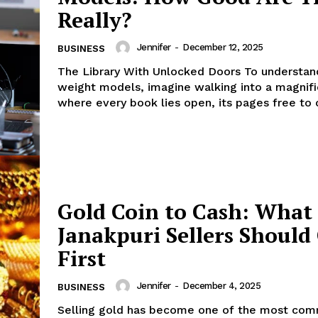
Really?
Jennifer
-
December 12, 2025
BUSINESS
The Library With Unlocked Doors To understan
weight models, imagine walking into a magnific
where every book lies open, its pages free to c
Gold Coin to Cash: What
Janakpuri Sellers Should
First
Jennifer
-
December 4, 2025
BUSINESS
Selling gold has become one of the most co