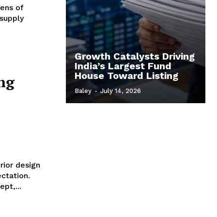
ens of
 supply
Growth Catalysts Driving
India’s Largest Fund
House Toward Listing
ng
Baley
-
July 14, 2026
rior design
ctation.
pt,...