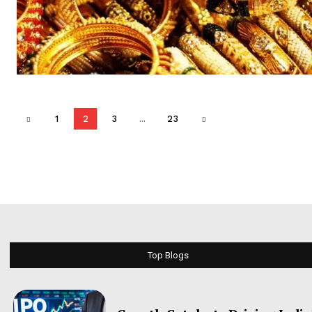
1
2
3
...
23
Top Blogs