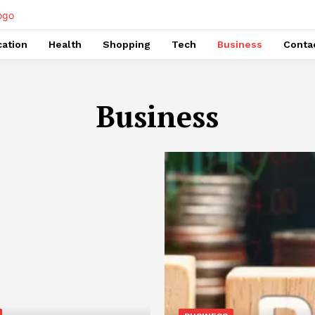
ation
Health
Shopping
Tech
Business
Conta
Business