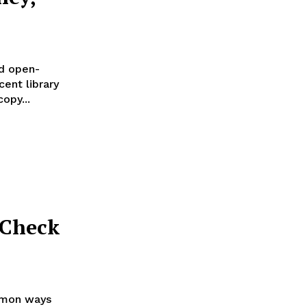
d open-
ent library
opy...
 Check
mmon ways