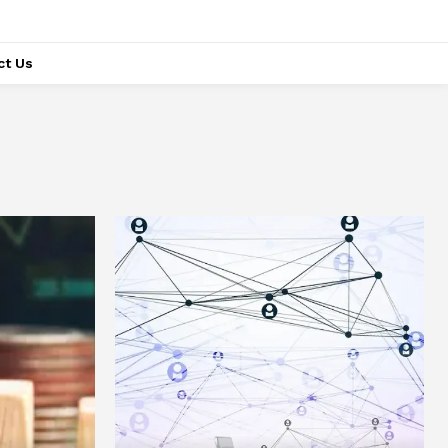
ct Us