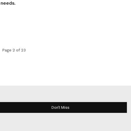
 needs.
Page 2 of 23
Don't Miss