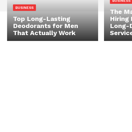
BUSINESS
BUSINESS
The Ma
Top Long-Lasting
Hiring
Deodorants for Men
Long-D
That Actually Work
Servic