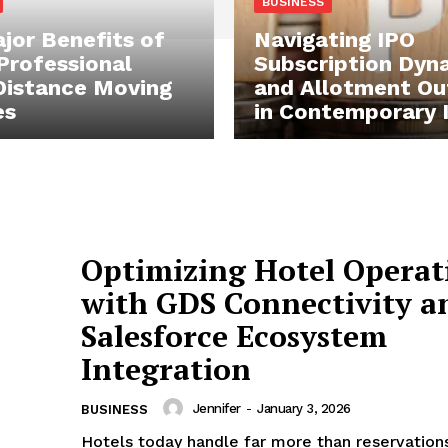
BUSINESS
jor Benefits of
Navigating IPO
 Professional
Subscription Dyn
istance Moving
and Allotment O
es
in Contemporary 
Optimizing Hotel Operat
with GDS Connectivity a
Salesforce Ecosystem
Integration
Jennifer
-
January 3, 2026
BUSINESS
Hotels today handle far more than reservation