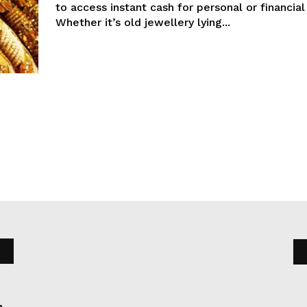
to access instant cash for personal or financial
Whether it’s old jewellery lying...