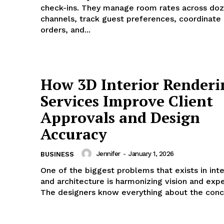
check-ins. They manage room rates across doz
channels, track guest preferences, coordinate
orders, and...
How 3D Interior Renderi
Services Improve Client
Approvals and Design
Accuracy
Jennifer
-
January 1, 2026
BUSINESS
One of the biggest problems that exists in inte
and architecture is harmonizing vision and expe
The designers know everything about the conce