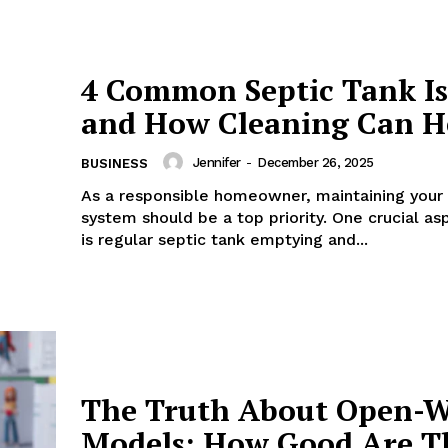
4 Common Septic Tank Is
and How Cleaning Can H
Jennifer
-
December 26, 2025
BUSINESS
As a responsible homeowner, maintaining your 
system should be a top priority. One crucial asp
is regular septic tank emptying and...
The Truth About Open-W
Models: How Good Are T