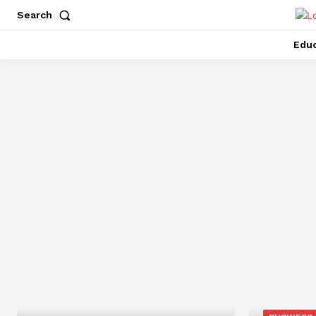
Search
Educ