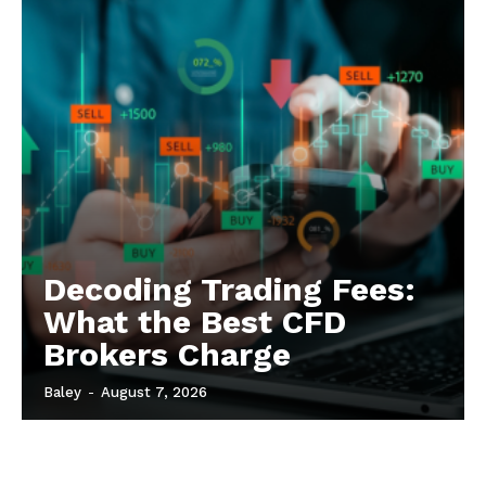
Decoding Trading Fees:
What the Best CFD
Brokers Charge
Baley
-
August 7, 2026