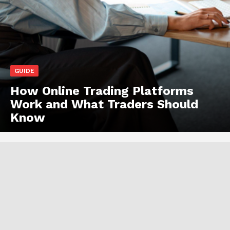
GUIDE
How Online Trading Platforms
Work and What Traders Should
Know