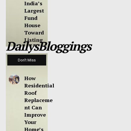
India’s
Largest
Fund
House
Toward
Listing
DailysBloggings
Don't Miss
How
Residential
Roof
Replaceme
nt Can
Improve
Your
Home’s