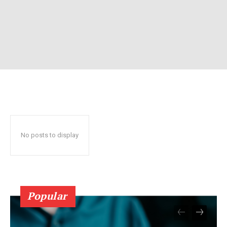
No posts to display
Popular