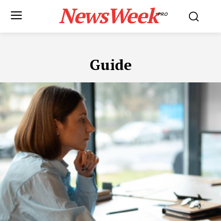
NewsWeek
PRO
Guide