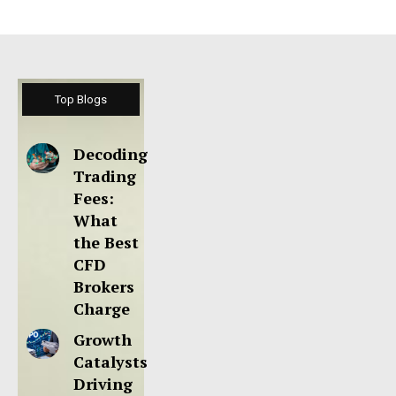
Top Blogs
Decoding
Trading
Fees:
What
the Best
CFD
Brokers
Charge
Growth
Catalysts
Driving