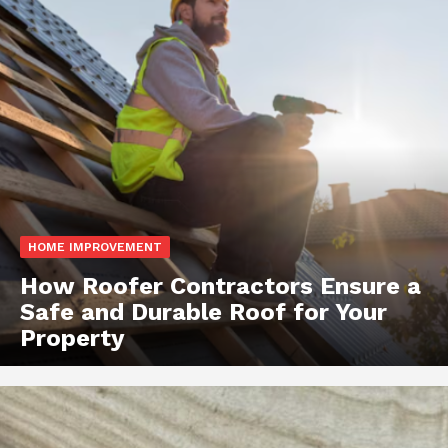
HOME IMPROVEMENT
How Roofer Contractors Ensure a
Safe and Durable Roof for Your
Property