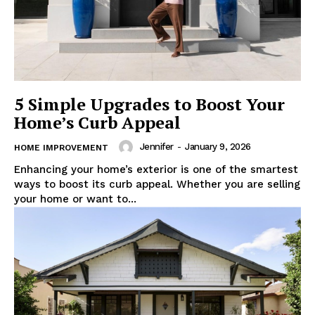
5 Simple Upgrades to Boost Your
Home’s Curb Appeal
Jennifer
-
January 9, 2026
HOME IMPROVEMENT
Enhancing your home’s exterior is one of the smartest
ways to boost its curb appeal. Whether you are selling
your home or want to...