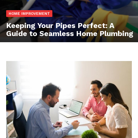
HOME IMPROVEMENT
Keeping Your Pipes Perfect: A
Guide to Seamless Home Plumbing