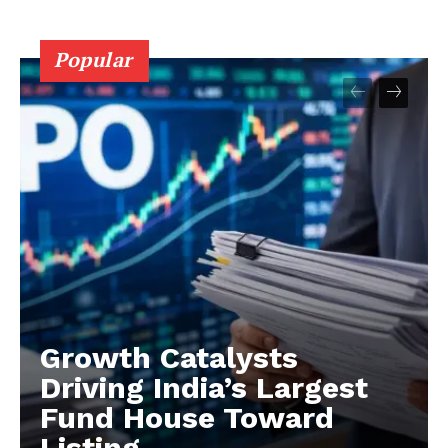
Popular
Growth Catalysts
Driving India’s Largest
Fund House Toward
Listing