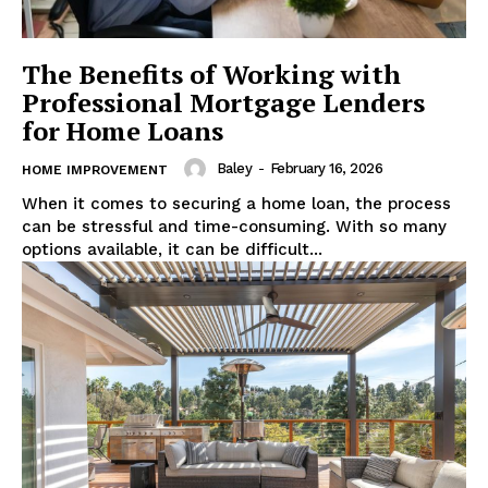
The Benefits of Working with
Professional Mortgage Lenders
for Home Loans
Baley
-
February 16, 2026
HOME IMPROVEMENT
When it comes to securing a home loan, the process
can be stressful and time-consuming. With so many
options available, it can be difficult...