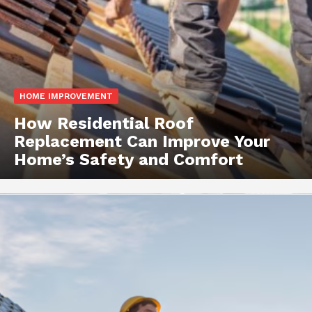
HOME IMPROVEMENT
How Residential Roof
Replacement Can Improve Your
Home’s Safety and Comfort