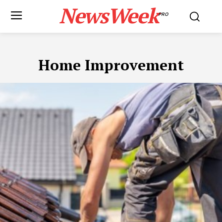
NewsWeek
PRO
Home Improvement