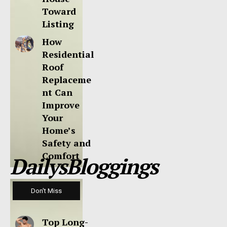
Toward
Listing
How
Residential
Roof
Replaceme
nt Can
Improve
Your
Home’s
Safety and
Comfort
DailysBloggings
Don't Miss
Top Long-