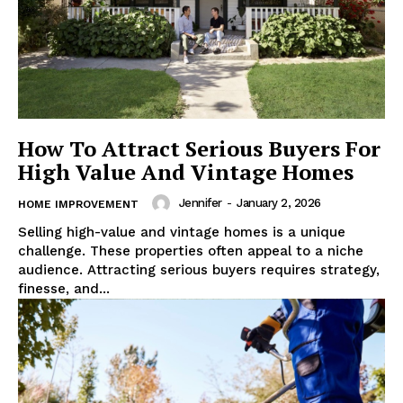
How To Attract Serious Buyers For
High Value And Vintage Homes
Jennifer
-
January 2, 2026
HOME IMPROVEMENT
Selling high-value and vintage homes is a unique
challenge. These properties often appeal to a niche
audience. Attracting serious buyers requires strategy,
finesse, and...