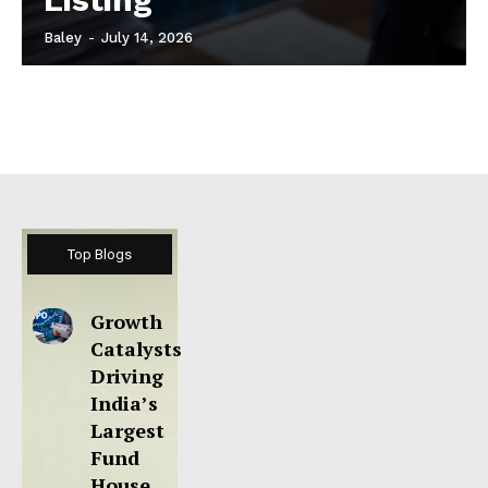
Baley
-
July 14, 2026
Top Blogs
Growth
Catalysts
Driving
India’s
Largest
Fund
House