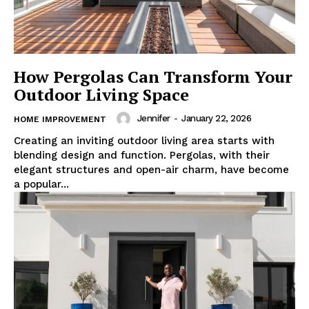
How Pergolas Can Transform Your
Outdoor Living Space
Jennifer
-
January 22, 2026
HOME IMPROVEMENT
Creating an inviting outdoor living area starts with
blending design and function. Pergolas, with their
elegant structures and open-air charm, have become
a popular...