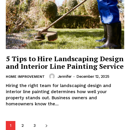
5 Tips to Hire Landscaping Design
and Interior Line Painting Service
Jennifer
-
December 12, 2025
HOME IMPROVEMENT
Hiring the right team for landscaping design and
interior line painting determines how well your
property stands out. Business owners and
homeowners know the...
1
2
3