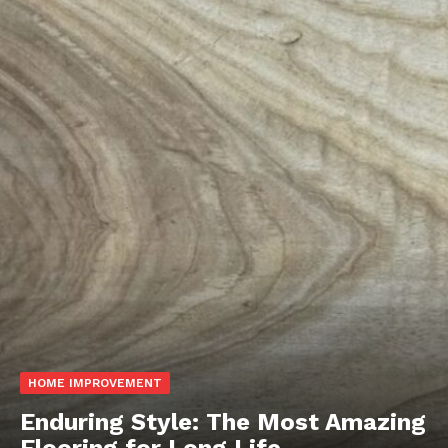
HOME IMPROVEMENT
Enduring Style: The Most Amazing
Flooring for Long Life